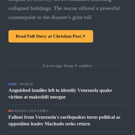
collapsed buildings. The rescue offered a powerful
counterpoint to the disaster's grim toll.
Read Full Story at
Christian Post
Coverage from
9
outlets
BBC WORLD
Anguished families left to identify Venezuela quake
victims at makeshift morgue
WASHINGTON TIMES
Fallout from Venezuela's earthquakes turns political as
opposition leader Machado seeks return