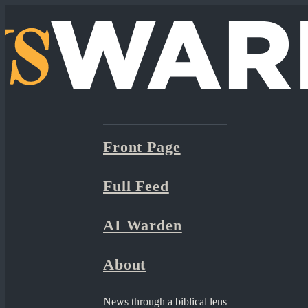
Front Page
Full Feed
AI Warden
About
News through a biblical lens