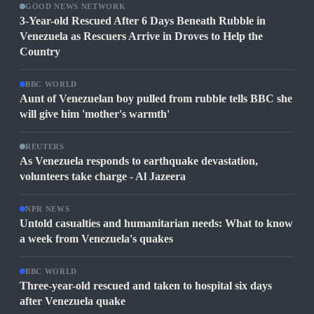
GOOD NEWS NETWORK
3-Year-old Rescued After 6 Days Beneath Rubble in
Venezuela as Rescuers Arrive in Droves to Help the
Country
BBC WORLD
Aunt of Venezuelan boy pulled from rubble tells BBC she
will give him 'mother's warmth'
REUTERS
As Venezuela responds to earthquake devastation,
volunteers take charge - Al Jazeera
NPR NEWS
Untold casualties and humanitarian needs: What to know
a week from Venezuela's quakes
BBC WORLD
Three-year-old rescued and taken to hospital six days
after Venezuela quake