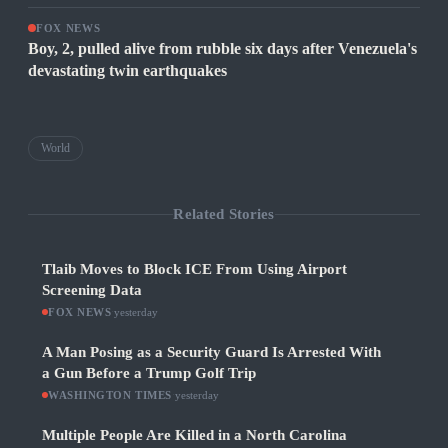
FOX NEWS
Boy, 2, pulled alive from rubble six days after Venezuela's
devastating twin earthquakes
World
Related Stories
Tlaib Moves to Block ICE From Using Airport
Screening Data
FOX NEWS
·
yesterday
A Man Posing as a Security Guard Is Arrested With
a Gun Before a Trump Golf Trip
WASHINGTON TIMES
·
yesterday
Multiple People Are Killed in a North Carolina