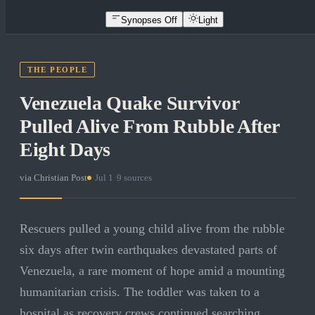
Synopses Off
Light
THE PEOPLE
Venezuela Quake Survivor
Pulled Alive From Rubble After
Eight Days
via
Christian Post
·
Jul 1
·
9
sources
Rescuers pulled a young child alive from the rubble
six days after twin earthquakes devastated parts of
Venezuela, a rare moment of hope amid a mounting
humanitarian crisis. The toddler was taken to a
hospital as recovery crews continued searching