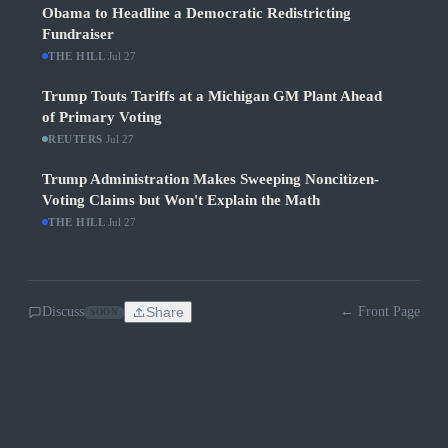
Obama to Headline a Democratic Redistricting
Fundraiser
THE HILL
·
Jul 27
Trump Touts Tariffs at a Michigan GM Plant Ahead
of Primary Voting
REUTERS
·
Jul 27
Trump Administration Makes Sweeping Noncitizen-
Voting Claims but Won't Explain the Math
THE HILL
·
Jul 27
Discuss
Share
← Front Page
SOON