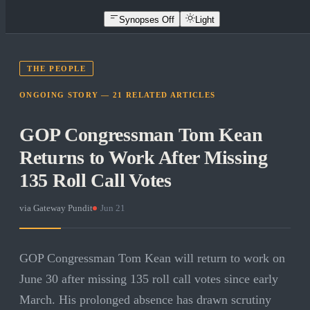
Synopses Off
Light
THE PEOPLE
ONGOING STORY —
21
RELATED
ARTICLES
GOP Congressman Tom Kean
Returns to Work After Missing
135 Roll Call Votes
via
Gateway Pundit
·
Jun 21
GOP Congressman Tom Kean will return to work on
June 30 after missing 135 roll call votes since early
March. His prolonged absence has drawn scrutiny