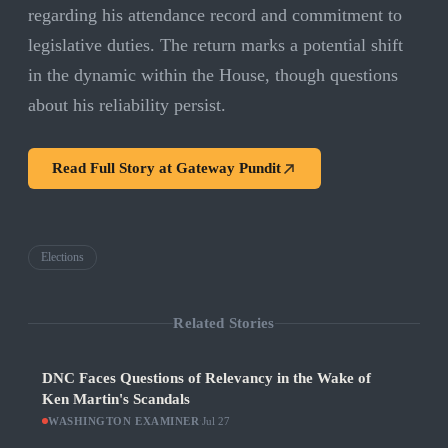
regarding his attendance record and commitment to
legislative duties. The return marks a potential shift
in the dynamic within the House, though questions
about his reliability persist.
Read Full Story at
Gateway Pundit
Elections
Related Stories
DNC Faces Questions of Relevancy in the Wake of
Ken Martin's Scandals
WASHINGTON EXAMINER
·
Jul 27