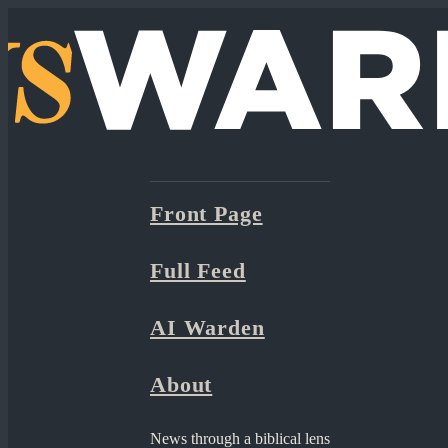
Front Page
Full Feed
AI Warden
About
News through a biblical lens