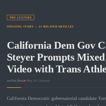
THE CULTURE
ONGOING STORY —
23
RELATED
ARTICLES
California Dem Gov C
Steyer Prompts Mixed 
Video with Trans Athle
via
Fox News
·
May 30
·
2
sources
California Democratic gubernatorial candidate Tom