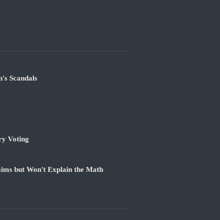
's Scandals
ry Voting
ims but Won't Explain the Math