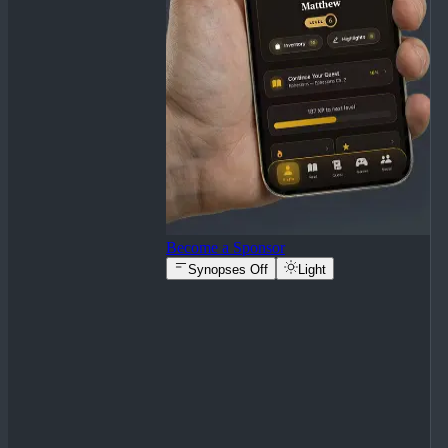
Become a Sponsor
Synopses Off
Light