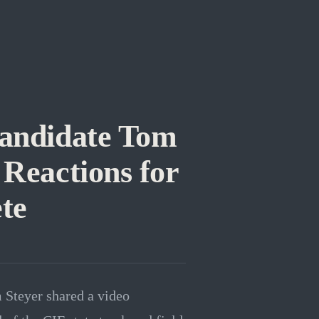
andidate Tom
Reactions for
te
 Steyer shared a video