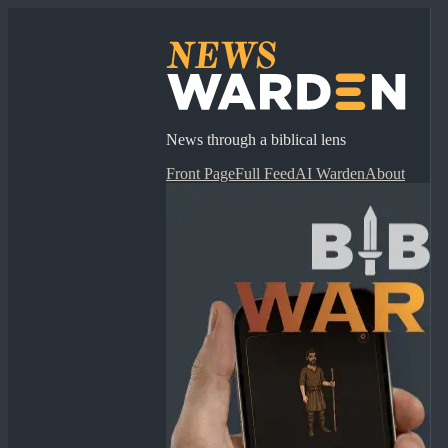
News through a biblical lens
Front Page
Full Feed
AI Warden
About