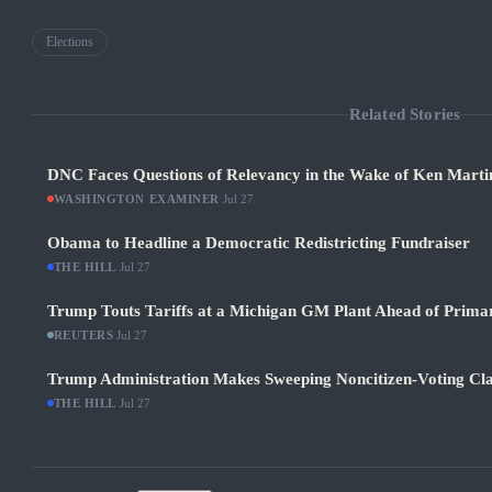
Elections
Related Stories
DNC Faces Questions of Relevancy in the Wake of Ken Martin
WASHINGTON EXAMINER
·
Jul 27
Obama to Headline a Democratic Redistricting Fundraiser
THE HILL
·
Jul 27
Trump Touts Tariffs at a Michigan GM Plant Ahead of Prima
REUTERS
·
Jul 27
Trump Administration Makes Sweeping Noncitizen-Voting Cla
THE HILL
·
Jul 27