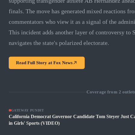
supporting transgender athlete AB Hernandez ahead 
finals. The move has generated mixed reactions fro
commentators who view it as a signal of the administ
This incident adds another layer of controversy to 
navigates the state's polarized electorate.
Read Full Story at
Fox News
Coverage from
2
outlet
GATEWAY PUNDIT
California Democrat Governor Candidate Tom Steyer Just Can
in Girls' Sports (VIDEO)