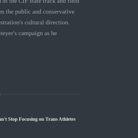
of the CIF state track and field
m the public and conservative
ration's cultural direction.
Steyer's campaign as he
s
't Stop Focusing on Trans Athletes