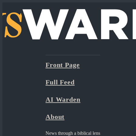
Front Page
Full Feed
AI Warden
About
News through a biblical lens