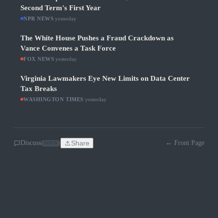
Second Term's First Year
NPR NEWS
·
yesterday
The White House Pushes a Fraud Crackdown as
Vance Convenes a Task Force
FOX NEWS
·
yesterday
Virginia Lawmakers Eye New Limits on Data Center
Tax Breaks
WASHINGTON TIMES
·
yesterday
Discuss
Share
← Front Page
SOON