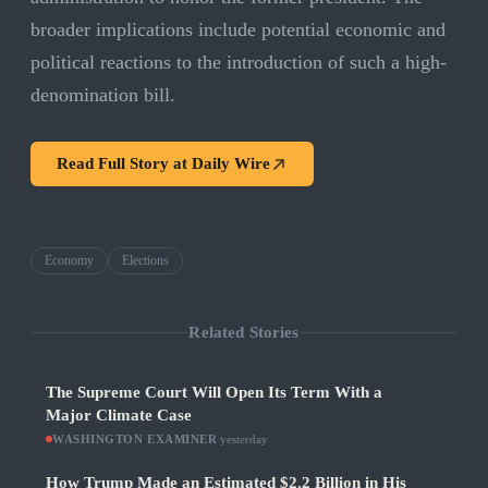
broader implications include potential economic and
political reactions to the introduction of such a high-
denomination bill.
Read Full Story at
Daily Wire
Economy
Elections
Related Stories
The Supreme Court Will Open Its Term With a
Major Climate Case
WASHINGTON EXAMINER
·
yesterday
How Trump Made an Estimated $2.2 Billion in His