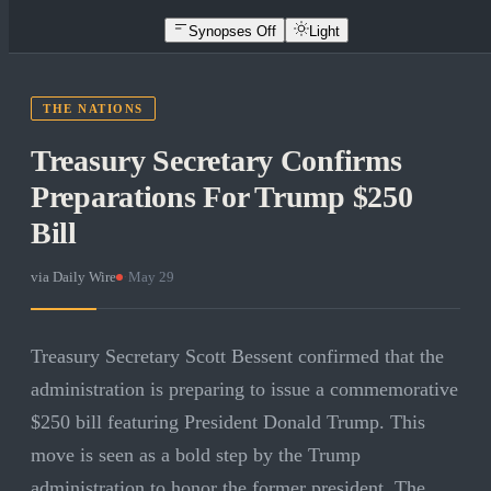
Synopses Off
Light
THE NATIONS
Treasury Secretary Confirms
Preparations For Trump $250
Bill
via
Daily Wire
·
May 29
Treasury Secretary Scott Bessent confirmed that the
administration is preparing to issue a commemorative
$250 bill featuring President Donald Trump. This
move is seen as a bold step by the Trump
administration to honor the former president. The