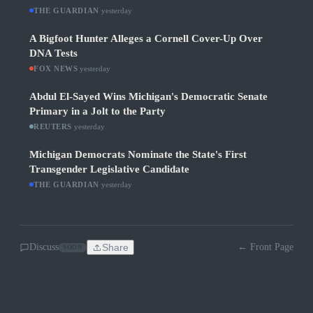
THE GUARDIAN
·
yesterday
A Bigfoot Hunter Alleges a Cornell Cover-Up Over
DNA Tests
FOX NEWS
·
yesterday
Abdul El-Sayed Wins Michigan's Democratic Senate
Primary in a Jolt to the Party
REUTERS
·
yesterday
Michigan Democrats Nominate the State's First
Transgender Legislative Candidate
THE GUARDIAN
·
yesterday
Discuss
Share
← Front Page
SOON