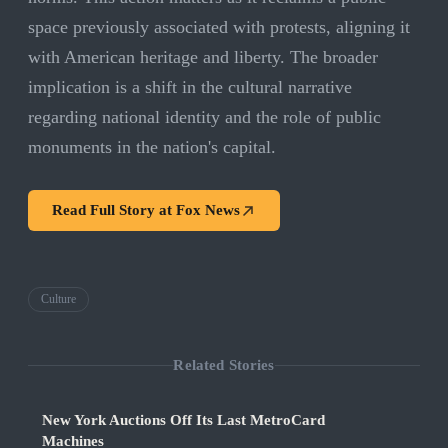
space previously associated with protests, aligning it
with American heritage and liberty. The broader
implication is a shift in the cultural narrative
regarding national identity and the role of public
monuments in the nation's capital.
Read Full Story at
Fox News
Culture
Related Stories
New York Auctions Off Its Last MetroCard
Machines