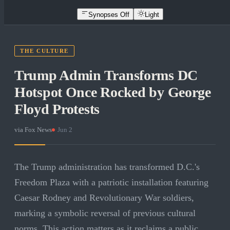
Synopses Off
Light
THE CULTURE
Trump Admin Transforms DC
Hotspot Once Rocked by George
Floyd Protests
via
Fox News
·
Jun 2
The Trump administration has transformed D.C.'s
Freedom Plaza with a patriotic installation featuring
Caesar Rodney and Revolutionary War soldiers,
marking a symbolic reversal of previous cultural
norms. This action matters as it reclaims a public