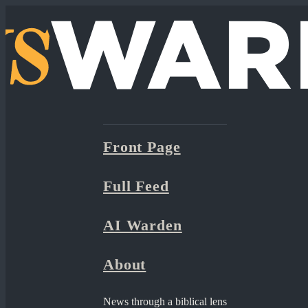
Front Page
Full Feed
AI Warden
About
News through a biblical lens