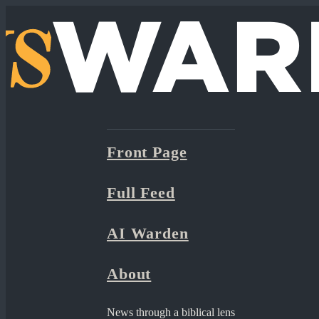
Front Page
Full Feed
AI Warden
About
News through a biblical lens