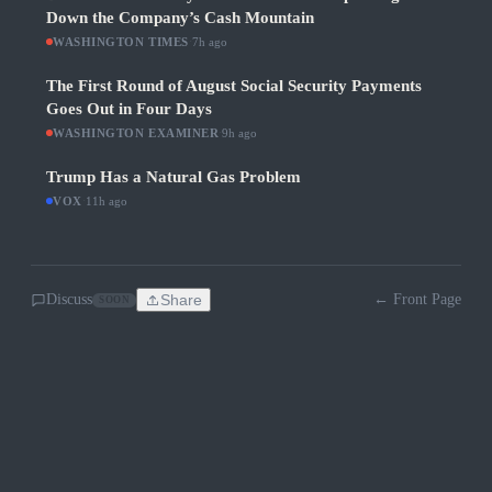
Down the Company’s Cash Mountain
WASHINGTON TIMES
·
7h ago
The First Round of August Social Security Payments
Goes Out in Four Days
WASHINGTON EXAMINER
·
9h ago
Trump Has a Natural Gas Problem
VOX
·
11h ago
Discuss
Share
← Front Page
SOON