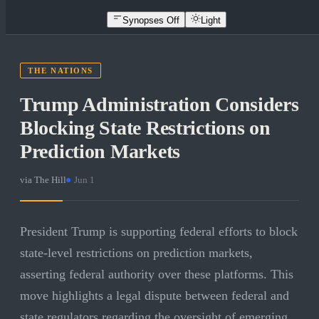
Synopses Off
Light
THE NATIONS
Trump Administration Considers
Blocking State Restrictions on
Prediction Markets
via
The Hill
·
Jun 1
President Trump is supporting federal efforts to block
state-level restrictions on prediction markets,
asserting federal authority over these platforms. This
move highlights a legal dispute between federal and
state regulators regarding the oversight of emerging