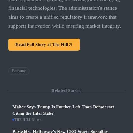
financial technologies. The administration's stance
aims to create a unified regulatory framework that
supports innovation while ensuring market integrity.
Read Full Story at
The Hill
Economy
Related Stories
Maher Says Trump Is Further Left Than Democrats,
Citing the Intel Stake
THE HILL
·
5h ago
Berkshire Hathaway’s New CEO Starts Spending