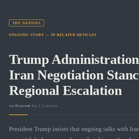
THE NATIONS
ONGOING STORY —
38
RELATED
ARTICLES
Trump Administration
Iran Negotiation Stanc
Regional Escalation
via
Reuters
·
Jun 2
·
2
sources
President Trump insists that ongoing talks with Ira