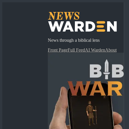
News through a biblical lens
Front Page
Full Feed
AI Warden
About