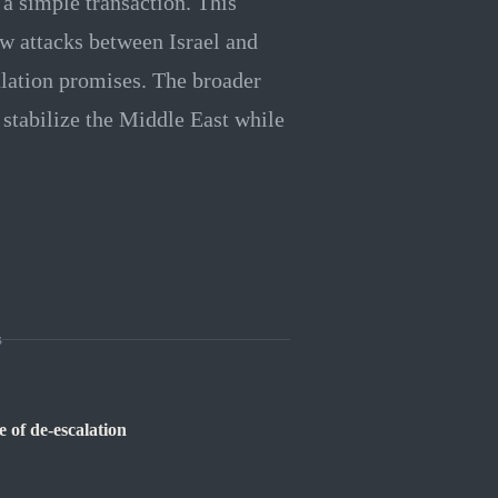
 a simple transaction. This
ew attacks between Israel and
alation promises. The broader
 stabilize the Middle East while
s
 of de-escalation