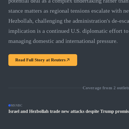
potential deal as a complex undertaking rather than
stance matters as regional tensions escalate with n
Hezbollah, challenging the administration's de-esc
implication is a continued U.S. diplomatic effort to
managing domestic and international pressure.
Read Full Story at
Reuters
Coverage from
2
outlet
MSNBC
Israel and Hezbollah trade new attacks despite Trump promise