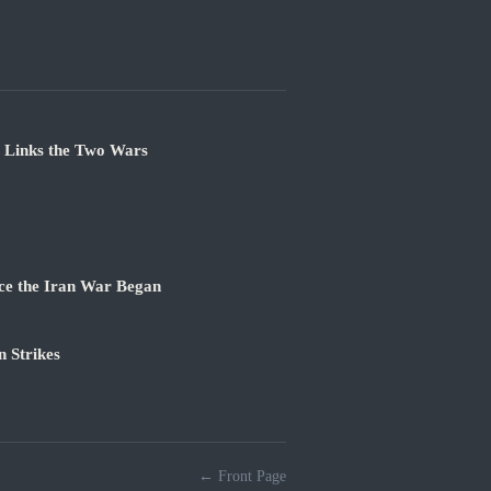
e Links the Two Wars
ce the Iran War Began
 Strikes
← Front Page