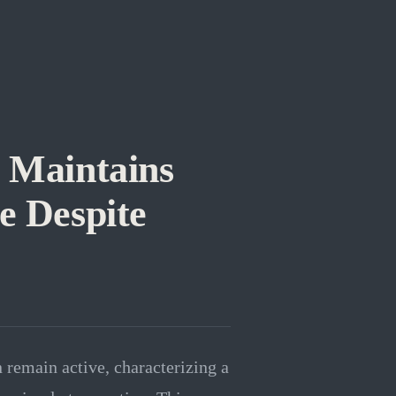
 Maintains
e Despite
n remain active, characterizing a