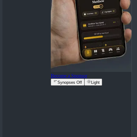
Become a Sponsor
Synopses Off
Light