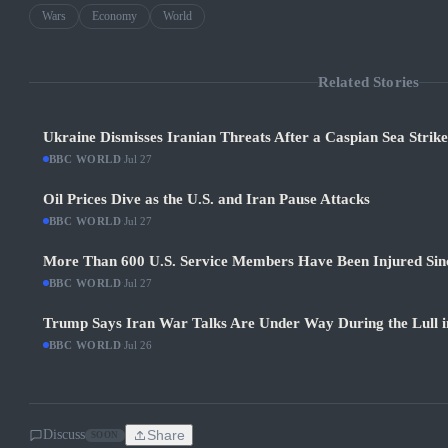
Wars
Economy
World
Related Stories
Ukraine Dismisses Iranian Threats After a Caspian Sea Strik
BBC WORLD
·
Jul 27
Oil Prices Dive as the U.S. and Iran Pause Attacks
BBC WORLD
·
Jul 27
More Than 600 U.S. Service Members Have Been Injured Sin
BBC WORLD
·
Jul 27
Trump Says Iran War Talks Are Under Way During the Lull in
BBC WORLD
·
Jul 26
Discuss
Share
SOON