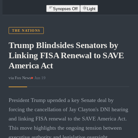
Synopses Off
Light
THE NATIONS
Trump Blindsides Senators by
Linking FISA Renewal to SAVE
America Act
via
Fox News
·
Jun 19
President Trump upended a key Senate deal by
forcing the cancellation of Jay Clayton's DNI hearing
and linking FISA renewal to the SAVE America Act.
This move highlights the ongoing tension between
executive authority and legislative oversight