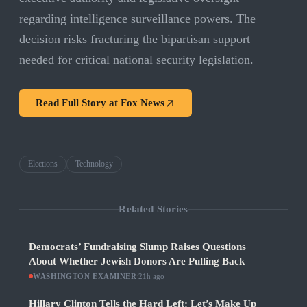
regarding intelligence surveillance powers. The
decision risks fracturing the bipartisan support
needed for critical national security legislation.
Read Full Story at
Fox News
Elections
Technology
Related Stories
Democrats’ Fundraising Slump Raises Questions
About Whether Jewish Donors Are Pulling Back
WASHINGTON EXAMINER
·
21h ago
Hillary Clinton Tells the Hard Left: Let’s Make Up