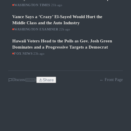
WASHINGTON TIMES
·
21h ago
Vance Says a ‘Crazy’ El-Sayed Would Hurt the
Middle Class and the Auto Industry
WASHINGTON EXAMINER
·
22h ago
Hawaii Voters Head to the Polls as Gov. Josh Green
Dominates and a Progressive Targets a Democrat
FOX NEWS
·
23h ago
Discuss
Share
← Front Page
SOON