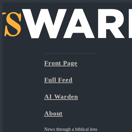
Front Page
Full Feed
AI Warden
About
News through a biblical lens