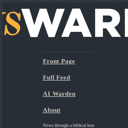
Front Page
Full Feed
AI Warden
About
News through a biblical lens