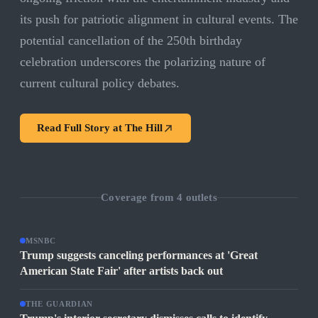
its push for patriotic alignment in cultural events. The
potential cancellation of the 250th birthday
celebration underscores the polarizing nature of
current cultural policy debates.
Read Full Story at
The Hill
Coverage from
4
outlets
MSNBC
Trump suggests canceling performances at 'Great
American State Fair' after artists back out
THE GUARDIAN