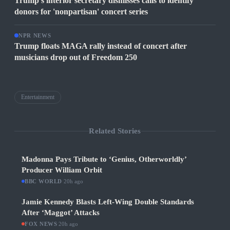
Trump's interior secretary dismisses calls to identify
donors for 'nonpartisan' concert series
NPR NEWS
Trump floats MAGA rally instead of concert after
musicians drop out of Freedom 250
Entertainment
Related Stories
Madonna Pays Tribute to ‘Genius, Otherworldly’
Producer William Orbit
BBC WORLD
·
20h ago
Jamie Kennedy Blasts Left-Wing Double Standards
After ‘Maggot’ Attacks
FOX NEWS
·
20h ago