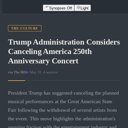
Synopses Off
Light
THE CULTURE
Trump Administration Considers
Canceling America 250th
Anniversary Concert
via
The Hill
·
May 31
·
4
sources
President Trump has suggested canceling the planned
musical performances at the Great American State
Fair following the withdrawal of several artists from
the event. This move highlights the administration's
ongoing friction with the entertainment industry and