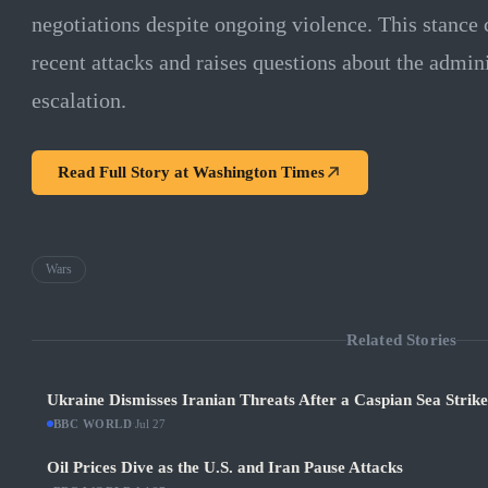
negotiations despite ongoing violence. This stance c
recent attacks and raises questions about the admini
escalation.
Read Full Story at
Washington Times
Wars
Related Stories
Ukraine Dismisses Iranian Threats After a Caspian Sea Strik
BBC WORLD
·
Jul 27
Oil Prices Dive as the U.S. and Iran Pause Attacks