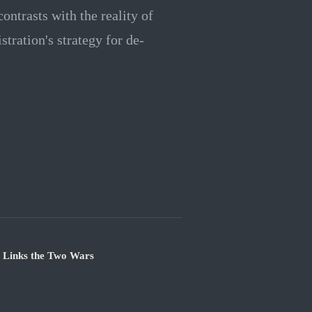
ontrasts with the reality of
stration's strategy for de-
e Links the Two Wars