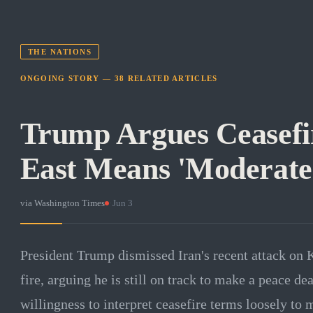
THE NATIONS
ONGOING STORY —
38
RELATED
ARTICLES
Trump Argues Ceasefi
East Means 'Moderate
via
Washington Times
·
Jun 3
President Trump dismissed Iran's recent attack on 
fire, arguing he is still on track to make a peace d
willingness to interpret ceasefire terms loosely t