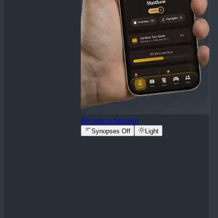
Become a Sponsor
Synopses Off
Light