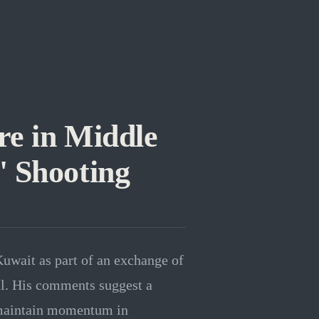
re in Middle
' Shooting
Kuwait as part of an exchange of
eal. His comments suggest a
o maintain momentum in