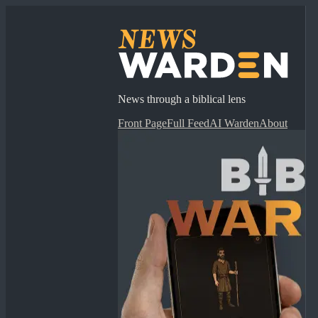
News through a biblical lens
Front Page
Full Feed
AI Warden
About