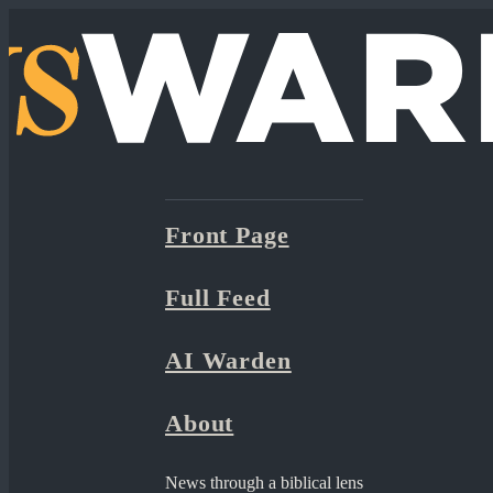
Front Page
Full Feed
AI Warden
About
News through a biblical lens