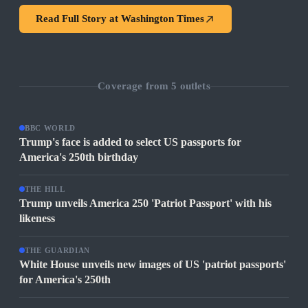
Read Full Story at
Washington Times
Coverage from
5
outlets
BBC WORLD
Trump's face is added to select US passports for
America's 250th birthday
THE HILL
Trump unveils America 250 'Patriot Passport' with his
likeness
THE GUARDIAN
White House unveils new images of US 'patriot passports'
for America's 250th