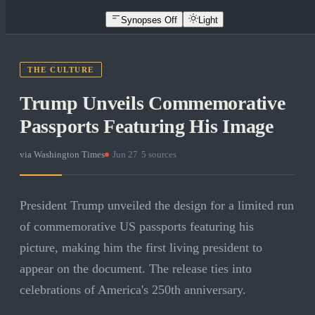
Synopses Off
Light
THE CULTURE
Trump Unveils Commemorative
Passports Featuring His Image
via
Washington Times
·
Jun 27
·
5
sources
President Trump unveiled the design for a limited run
of commemorative US passports featuring his
picture, making him the first living president to
appear on the document. The release ties into
celebrations of America's 250th anniversary.