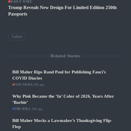
DAILY WIRE
Trump Reveals New Design For Limited Edition 250th
Passports
Culture
Related Stories
Bill Maher Rips Rand Paul for Publishing Fauci’s
COVID Diaries
FOX NEWS
·
18h ago
Why Pink Became the ‘In’ Color of 2026, Years After
‘Barbie’
THE HILL
·
19h ago
Bill Maher Mocks a Lawmaker’s Thanksgiving Flip-
Flop