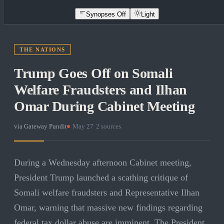
Synopses Off
Light
THE NATIONS
Trump Goes Off on Somali
Welfare Fraudsters and Ilhan
Omar During Cabinet Meeting
via
Gateway Pundit
·
May 27
·
2
sources
During a Wednesday afternoon Cabinet meeting,
President Trump launched a scathing critique of
Somali welfare fraudsters and Representative Ilhan
Omar, warning that massive new findings regarding
federal tax dollar abuse are imminent. The President