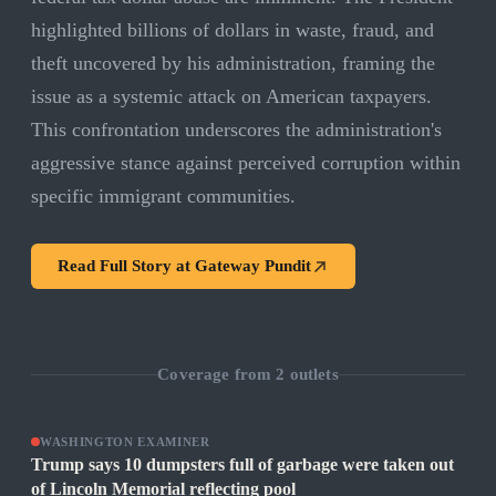
highlighted billions of dollars in waste, fraud, and
theft uncovered by his administration, framing the
issue as a systemic attack on American taxpayers.
This confrontation underscores the administration's
aggressive stance against perceived corruption within
specific immigrant communities.
Read Full Story at
Gateway Pundit
Coverage from
2
outlets
WASHINGTON EXAMINER
Trump says 10 dumpsters full of garbage were taken out
of Lincoln Memorial reflecting pool