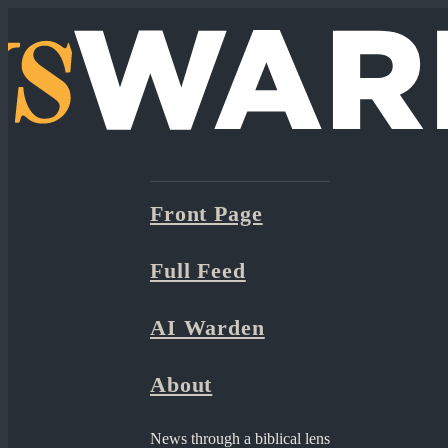
Front Page
Full Feed
AI Warden
About
News through a biblical lens