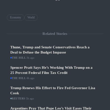
Economy
World
Related Stories
Thune, Trump and Senate Conservatives Reach a
Deal to Defuse the Budget Impasse
THE HILL
·
3h ago
Spencer Pratt Says He’s Working With Trump on a
25 Percent Federal Film Tax Credit
THE HILL
·
4h ago
Trump Renews His Effort to Fire Fed Governor Lisa
Cook
REUTERS
·
5h ago
Argentines Pray That Pope Leo’s Visit Eases Their