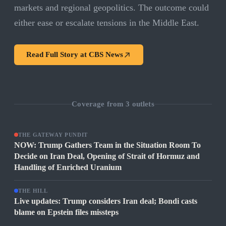
markets and regional geopolitics. The outcome could
either ease or escalate tensions in the Middle East.
Read Full Story at
CBS News
Coverage from
3
outlets
THE GATEWAY PUNDIT
NOW: Trump Gathers Team in the Situation Room To
Decide on Iran Deal, Opening of Strait of Hormuz and
Handling of Enriched Uranium
THE HILL
Live updates: Trump considers Iran deal; Bondi casts
blame on Epstein files missteps