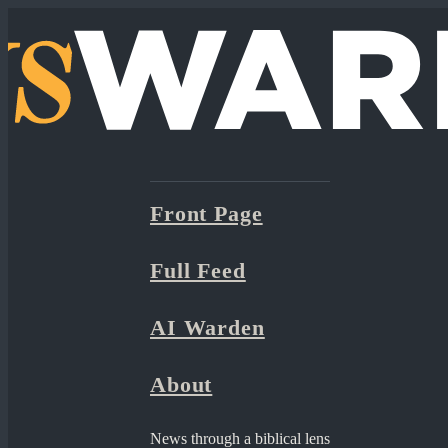
Front Page
Full Feed
AI Warden
About
News through a biblical lens