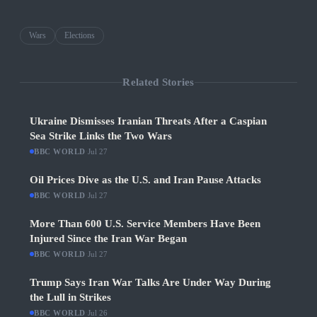
Wars
Elections
Related Stories
Ukraine Dismisses Iranian Threats After a Caspian
Sea Strike Links the Two Wars
BBC WORLD
·
Jul 27
Oil Prices Dive as the U.S. and Iran Pause Attacks
BBC WORLD
·
Jul 27
More Than 600 U.S. Service Members Have Been
Injured Since the Iran War Began
BBC WORLD
·
Jul 27
Trump Says Iran War Talks Are Under Way During
the Lull in Strikes
BBC WORLD
·
Jul 26