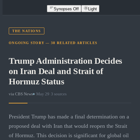
Synopses Off
Light
THE NATIONS
ONGOING STORY —
38
RELATED
ARTICLES
Trump Administration Decides
on Iran Deal and Strait of
Hormuz Status
via
CBS News
·
May 29
·
3
sources
President Trump has made a final determination on a
proposed deal with Iran that would reopen the Strait
of Hormuz. This decision is significant for global oil