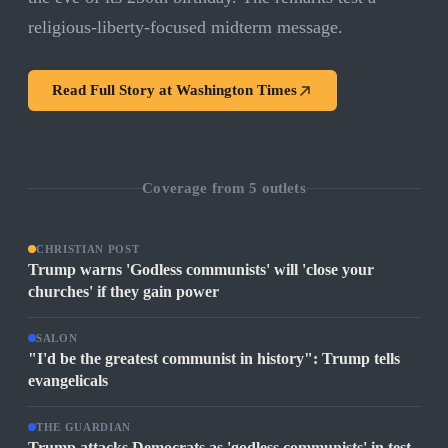
religious-liberty-focused midterm message.
Read Full Story at
Washington Times
Coverage from
5
outlets
CHRISTIAN POST
Trump warns 'Godless communists' will 'close your
churches' if they gain power
SALON
"I'd be the greatest communist in history": Trump tells
evangelicals
THE GUARDIAN
Trump attacks Democrats as 'godless communists' in test