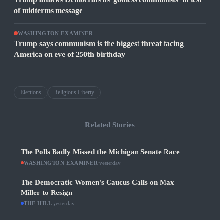
of midterms message
WASHINGTON EXAMINER
Trump says communism is the biggest threat facing
America on eve of 250th birthday
Elections
Religious Liberty
Related Stories
The Polls Badly Missed the Michigan Senate Race
WASHINGTON EXAMINER
·
yesterday
The Democratic Women's Caucus Calls on Max
Miller to Resign
THE HILL
·
yesterday