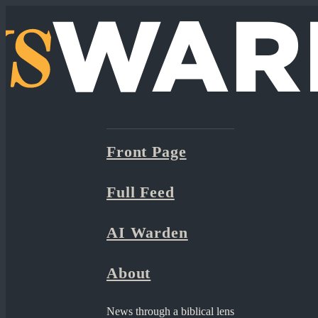
Front Page
Full Feed
AI Warden
About
News through a biblical lens