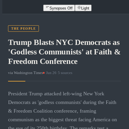
Synopses Off
Light
THE PEOPLE
Trump Blasts NYC Democrats as
'Godless Communists' at Faith &
Freedom Conference
via
Washington Times
·
Jun 26
·
5
sources
President Trump attacked left-wing New York
Democrats as 'godless communists' during the Faith
& Freedom Coalition conference, framing
communism as the biggest threat facing America on
the eve of its 250th birthday. The remarks test a