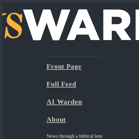
Front Page
Full Feed
AI Warden
About
News through a biblical lens