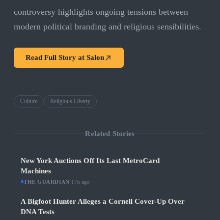
controversy highlights ongoing tensions between
modern political branding and religious sensibilities.
Read Full Story at
Salon
Culture
Religious Liberty
Related Stories
New York Auctions Off Its Last MetroCard
Machines
THE GUARDIAN
·
17h ago
A Bigfoot Hunter Alleges a Cornell Cover-Up Over
DNA Tests