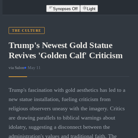
Synopses Off
Light
THE CULTURE
Trump's Newest Gold Statue
Revives 'Golden Calf' Criticism
via
Salon
·
May 11
Trump's fascination with gold aesthetics has led to a
new statue installation, fueling criticism from
religious observers uneasy with the imagery. Critics
are drawing parallels to biblical warnings about
idolatry, suggesting a disconnect between the
administration's values and traditional faith. The