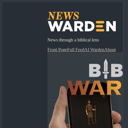
News through a biblical lens
Front Page
Full Feed
AI Warden
About