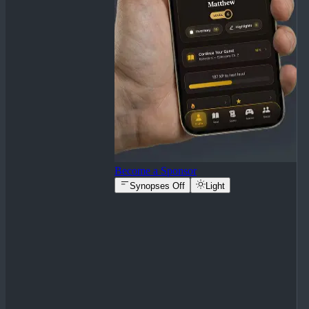
Become a Sponsor
Synopses Off
Light