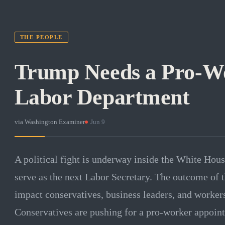
THE PEOPLE
Trump Needs a Pro-W
Labor Department
via
Washington Examiner
·
Jun 9
A political fight is underway inside the White Hou
serve as the next Labor Secretary. The outcome of th
impact conservatives, business leaders, and workers
Conservatives are pushing for a pro-worker appointe