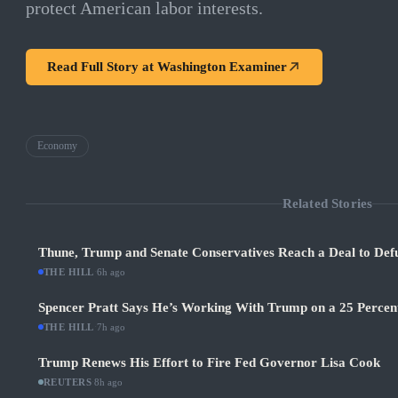
protect American labor interests.
Read Full Story at
Washington Examiner
Economy
Related Stories
Thune, Trump and Senate Conservatives Reach a Deal to Def
THE HILL
·
6h ago
Spencer Pratt Says He’s Working With Trump on a 25 Percent
THE HILL
·
7h ago
Trump Renews His Effort to Fire Fed Governor Lisa Cook
REUTERS
·
8h ago