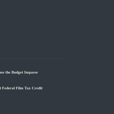
use the Budget Impasse
 Federal Film Tax Credit