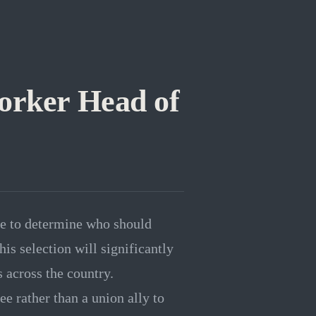
orker Head of
se to determine who should
is selection will significantly
 across the country.
e rather than a union ally to