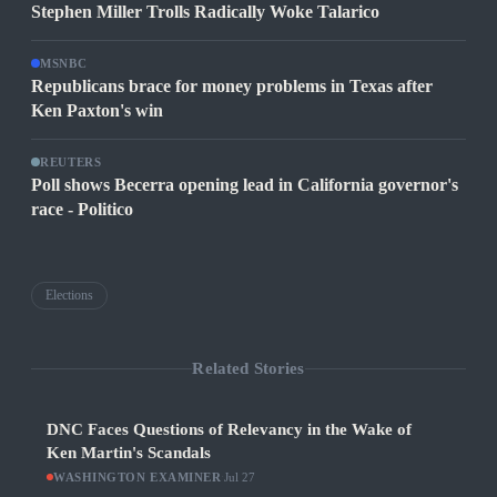
Stephen Miller Trolls Radically Woke Talarico
MSNBC
Republicans brace for money problems in Texas after
Ken Paxton's win
REUTERS
Poll shows Becerra opening lead in California governor's
race - Politico
Elections
Related Stories
DNC Faces Questions of Relevancy in the Wake of
Ken Martin's Scandals
WASHINGTON EXAMINER
·
Jul 27