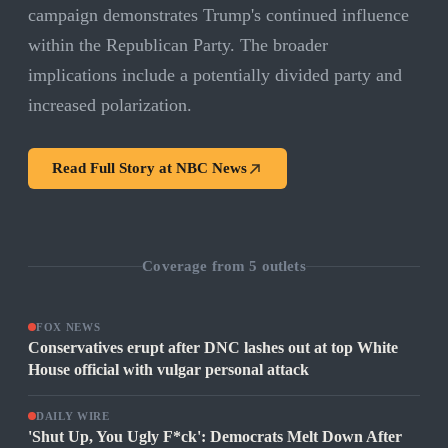
campaign demonstrates Trump's continued influence
within the Republican Party. The broader
implications include a potentially divided party and
increased polarization.
Read Full Story at
NBC News
Coverage from
5
outlets
FOX NEWS
Conservatives erupt after DNC lashes out at top White
House official with vulgar personal attack
DAILY WIRE
'Shut Up, You Ugly F*ck': Democrats Melt Down After