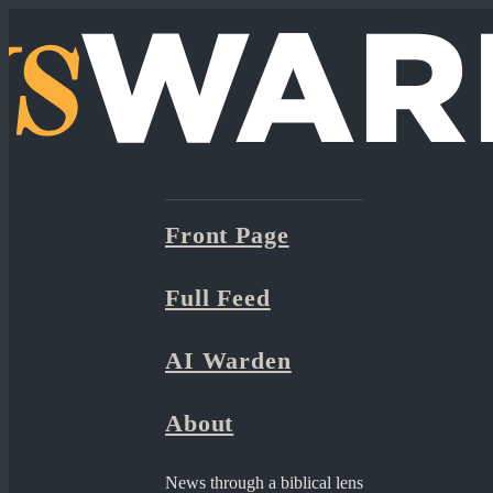
Front Page
Full Feed
AI Warden
About
News through a biblical lens