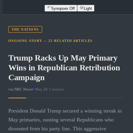
Synopses Off
Light
THE NATIONS
ONGOING STORY —
23
RELATED
ARTICLES
Trump Racks Up May Primary
Wins in Republican Retribution
Campaign
via
NBC News
·
May 28
·
5
sources
President Donald Trump secured a winning streak in
May primaries, ousting several Republicans who
dissented from his party line. This aggressive