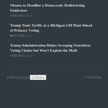
Obama to Headline a Democratic Redistricting
Fundraiser
THE HILL
·
Jul 27
Trump Touts Tariffs at a Michigan GM Plant Ahead
of Primary Voting
REUTERS
·
Jul 27
Trump Administration Makes Sweeping Noncitizen-
Voting Claims but Won't Explain the Math
THE HILL
·
Jul 27
Discuss
Share
← Front Page
SOON