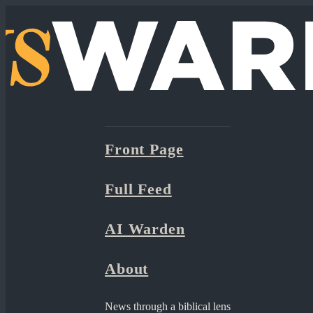
Front Page
Full Feed
AI Warden
About
News through a biblical lens