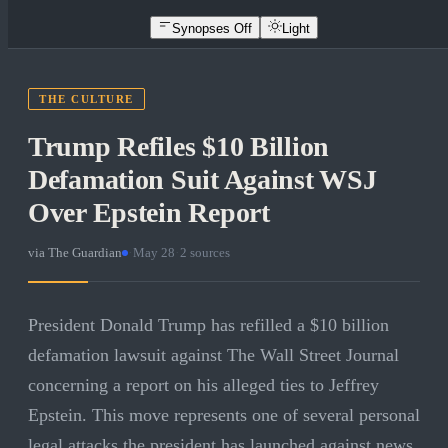
Synopses Off
Light
THE CULTURE
Trump Refiles $10 Billion
Defamation Suit Against WSJ
Over Epstein Report
via
The Guardian
·
May 28
·
2
sources
President Donald Trump has refilled a $10 billion
defamation lawsuit against The Wall Street Journal
concerning a report on his alleged ties to Jeffrey
Epstein. This move represents one of several personal
legal attacks the president has launched against news