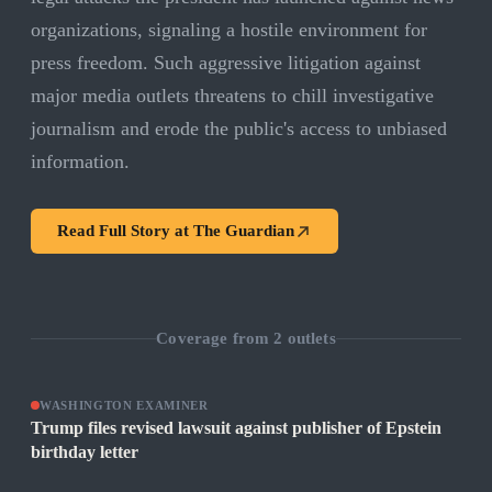
organizations, signaling a hostile environment for
press freedom. Such aggressive litigation against
major media outlets threatens to chill investigative
journalism and erode the public's access to unbiased
information.
Read Full Story at
The Guardian
Coverage from
2
outlets
WASHINGTON EXAMINER
Trump files revised lawsuit against publisher of Epstein
birthday letter