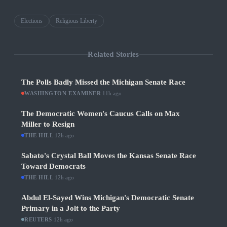
Elections
Religious Liberty
Related Stories
The Polls Badly Missed the Michigan Senate Race
WASHINGTON EXAMINER
·
11h ago
The Democratic Women's Caucus Calls on Max
Miller to Resign
THE HILL
·
12h ago
Sabato's Crystal Ball Moves the Kansas Senate Race
Toward Democrats
THE HILL
·
12h ago
Abdul El-Sayed Wins Michigan's Democratic Senate
Primary in a Jolt to the Party
REUTERS
·
12h ago