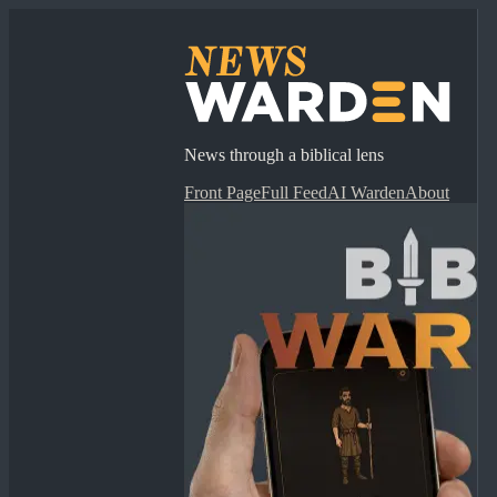
News through a biblical lens
Front Page
Full Feed
AI Warden
About