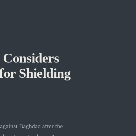
 Considers
for Shielding
against Baghdad after the