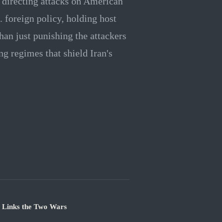
r directing attacks on American
. foreign policy, holding host
than just punishing the attackers
ing regimes that shield Iran's
e Links the Two Wars