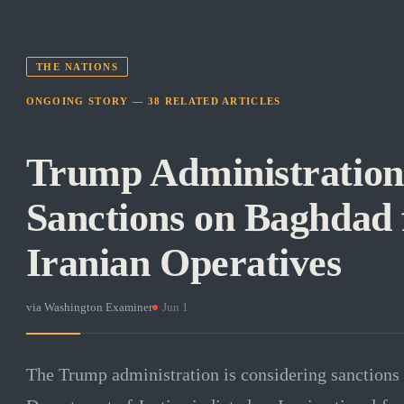
THE NATIONS
ONGOING STORY —
38
RELATED
ARTICLES
Trump Administration
Sanctions on Baghdad 
Iranian Operatives
via
Washington Examiner
·
Jun 1
The Trump administration is considering sanctions 