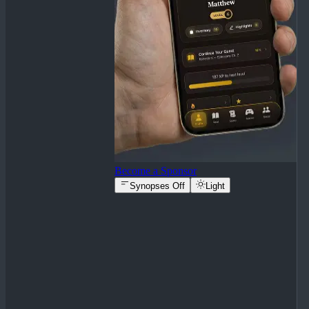
Become a Sponsor
Synopses Off
Light