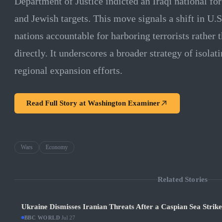
Department of Justice indicted an Iraqi national fo
and Jewish targets. This move signals a shift in U.S
nations accountable for harboring terrorists rather 
directly. It underscores a broader strategy of isolat
regional expansion efforts.
Read Full Story at
Washington Examiner
Wars
Economy
Related Stories
Ukraine Dismisses Iranian Threats After a Caspian Sea Strik
BBC WORLD
·
Jul 27