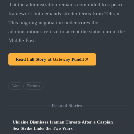
that the administration remains committed to a peace
framework but demands stricter terms from Tehran.
This ongoing negotiation underscores the
administration's refusal to accept the status quo in the
Middle East.
Read Full Story at
Gateway Pundit
Wars
Elections
Related Stories
Ukraine Dismisses Iranian Threats After a Caspian
Sea Strike Links the Two Wars