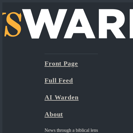
Front Page
Full Feed
AI Warden
About
News through a biblical lens