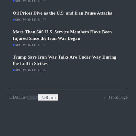
BBC WORLD
·
Jul 27
Oil Prices Dive as the U.S. and Iran Pause Attacks
BBC WORLD
·
Jul 27
More Than 600 U.S. Service Members Have Been
Injured Since the Iran War Began
BBC WORLD
·
Jul 27
Trump Says Iran War Talks Are Under Way During
the Lull in Strikes
BBC WORLD
·
Jul 26
Discuss
Share
← Front Page
SOON