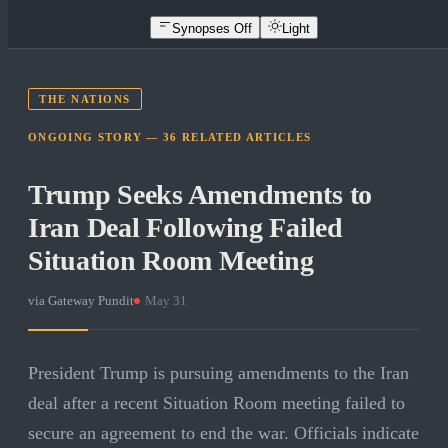
Synopses Off
Light
THE NATIONS
ONGOING STORY —
36
RELATED
ARTICLES
Trump Seeks Amendments to
Iran Deal Following Failed
Situation Room Meeting
via
Gateway Pundit
·
May 31
President Trump is pursuing amendments to the Iran
deal after a recent Situation Room meeting failed to
secure an agreement to end the war. Officials indicate