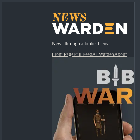
News through a biblical lens
Front Page
Full Feed
AI Warden
About