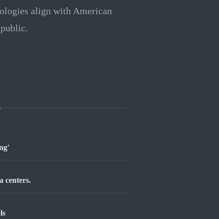
nologies align with American
 public.
s
ng'
a centers.
ls