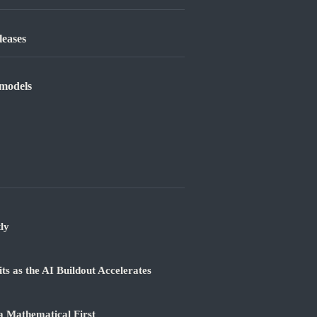
leases
 models
ly
 as the AI Buildout Accelerates
a Mathematical First