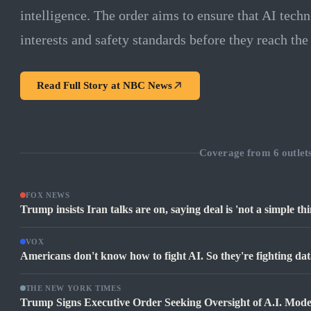
intelligence. The order aims to ensure that AI tech
interests and safety standards before they reach the
Read Full Story at
NBC News
Coverage from
6
outlet
FOX NEWS
Trump insists Iran talks are on, saying deal is 'not a simple thi
VOX
Americans don't know how to fight AI. So they're fighting dat
THE NEW YORK TIMES
Trump Signs Executive Order Seeking Oversight of A.I. Mode