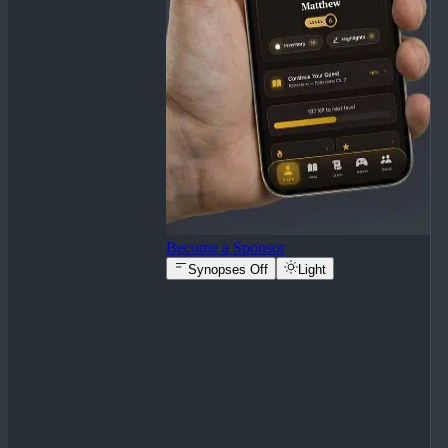
Become a Sponsor
Synopses Off
Light