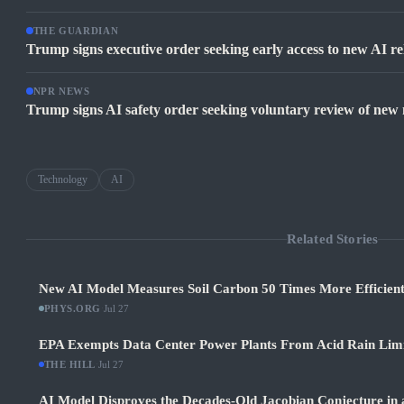
THE GUARDIAN
Trump signs executive order seeking early access to new AI re
NPR NEWS
Trump signs AI safety order seeking voluntary review of new
Technology
AI
Related Stories
New AI Model Measures Soil Carbon 50 Times More Efficient
PHYS.ORG
·
Jul 27
EPA Exempts Data Center Power Plants From Acid Rain Limits
THE HILL
·
Jul 27
AI Model Disproves the Decades-Old Jacobian Conjecture in 