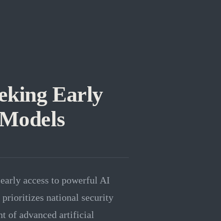
eking Early
 Models
early access to powerful AI
rioritizes national security
 of advanced artificial