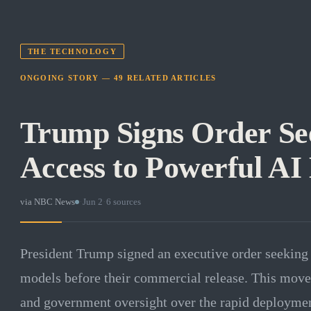
THE TECHNOLOGY
ONGOING STORY —
49
RELATED
ARTICLES
Trump Signs Order Se
Access to Powerful AI
via
NBC News
·
Jun 2
·
6
sources
President Trump signed an executive order seeking 
models before their commercial release. This move p
and government oversight over the rapid deployment