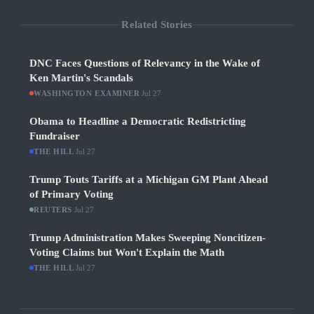
Related Stories
DNC Faces Questions of Relevancy in the Wake of
Ken Martin's Scandals
WASHINGTON EXAMINER
·
Jul 27
Obama to Headline a Democratic Redistricting
Fundraiser
THE HILL
·
Jul 27
Trump Touts Tariffs at a Michigan GM Plant Ahead
of Primary Voting
REUTERS
·
Jul 27
Trump Administration Makes Sweeping Noncitizen-
Voting Claims but Won't Explain the Math
THE HILL
·
Jul 27