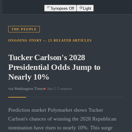
Synopses Off
Light
THE PEOPLE
ONGOING STORY —
23
RELATED
ARTICLES
Tucker Carlson's 2028
Presidential Odds Jump to
Nearly 10%
via
Washington Times
·
Jun 2
·
2
sources
Prediction market Polymarket shows Tucker
Carlson's chances of winning the 2028 Republican
nomination have risen to nearly 10%. This surge