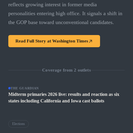
reflects growing interest in former media
personalities entering high office. It signals a shift in
the GOP base toward unconventional candidates.
Read Full Story at
Washington Times
Coverage from
2
outlets
THE GUARDIAN
Midterm primaries 2026 live: results and reaction as six
states including California and Iowa cast ballots
Elections