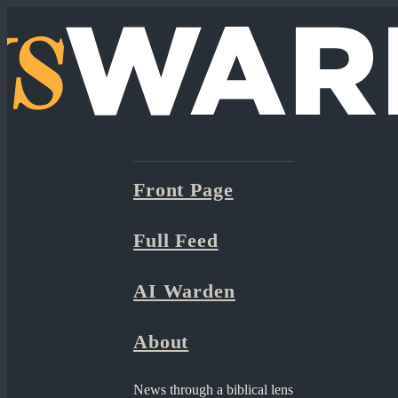
Front Page
Full Feed
AI Warden
About
News through a biblical lens