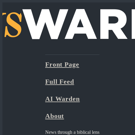
Front Page
Full Feed
AI Warden
About
News through a biblical lens