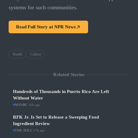
systems for such communities.
Read Full Story at
NPR News
Health
Culture
Related Stories
Hundreds of Thousands in Puerto Rico Are Left
Without Water
MSNBC
·
16h ago
RFK Jr. Is Set to Release a Sweeping Food
Ingredient Review
THE HILL
·
17h ago