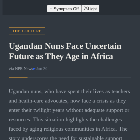
Synopses Off
Light
THE CULTURE
Ugandan Nuns Face Uncertain
Future as They Age in Africa
via
NPR News
·
Jun 20
Ugandan nuns, who have spent their lives as teachers
and health-care advocates, now face a crisis as they
enter their twilight years without adequate support or
resources. This situation highlights the challenges
faced by aging religious communities in Africa. The
story underscores the need for sustainable support