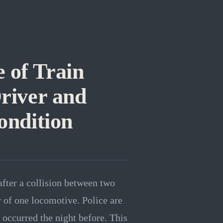
 of Train
Driver and
ondition
after a collision between two
r of one locomotive. Police are
 occurred the night before. This