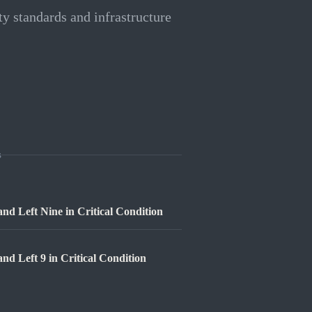
ty standards and infrastructure
s
nd Left Nine in Critical Condition
nd Left 9 in Critical Condition