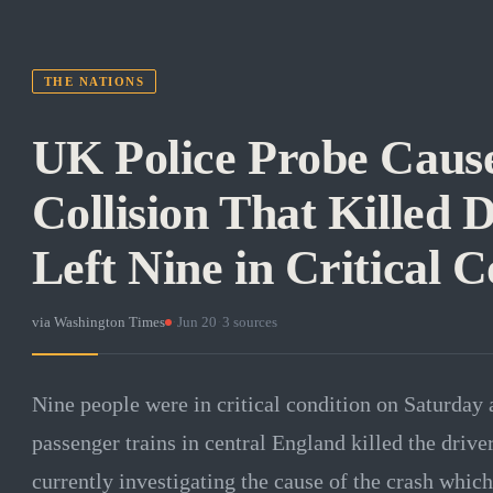
THE NATIONS
UK Police Probe Cause
Collision That Killed 
Left Nine in Critical C
via
Washington Times
·
Jun 20
·
3
sources
Nine people were in critical condition on Saturday 
passenger trains in central England killed the drive
currently investigating the cause of the crash which