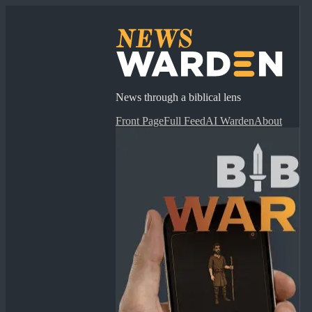
News through a biblical lens
Front Page
Full Feed
AI Warden
About