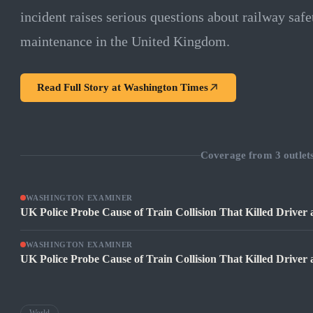
incident raises serious questions about railway safe
maintenance in the United Kingdom.
Read Full Story at
Washington Times
Coverage from
3
outlet
WASHINGTON EXAMINER
UK Police Probe Cause of Train Collision That Killed Driver a
WASHINGTON EXAMINER
UK Police Probe Cause of Train Collision That Killed Driver a