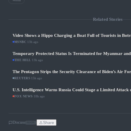
World
Related Stories
Video Shows a Hippo Charging a Boat Full of Tourists in Bot
MSNBC
·
13h ago
Temporary Protected Status Is Terminated for Myanmar and
THE HILL
·
13h ago
The Pentagon Strips the Security Clearance of Biden’s Air Fo
REUTERS
·
15h ago
U.S. Intelligence Warns Russia Could Stage a Limited Attack
FOX NEWS
·
18h ago
Discuss
Share
SOON