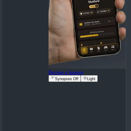
Become a Sponsor
Synopses Off
Light