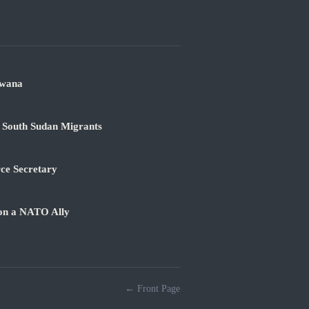
swana
 South Sudan Migrants
rce Secretary
 on a NATO Ally
← Front Page