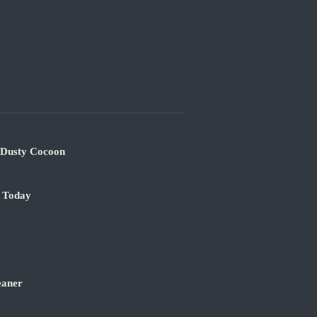
s Dusty Cocoon
e Today
eaner