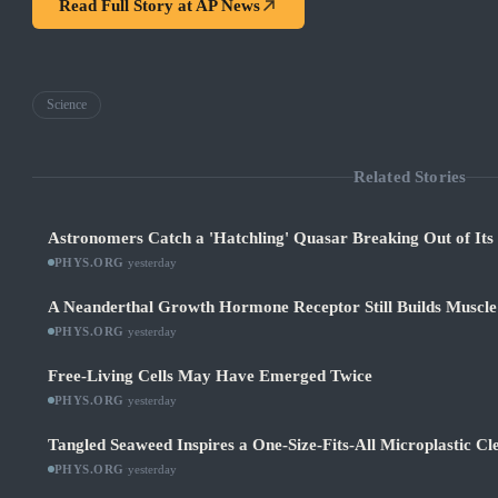
Read Full Story at
AP News
Science
Related Stories
Astronomers Catch a 'Hatchling' Quasar Breaking Out of It
PHYS.ORG
·
yesterday
A Neanderthal Growth Hormone Receptor Still Builds Muscl
PHYS.ORG
·
yesterday
Free-Living Cells May Have Emerged Twice
PHYS.ORG
·
yesterday
Tangled Seaweed Inspires a One-Size-Fits-All Microplastic Cl
PHYS.ORG
·
yesterday