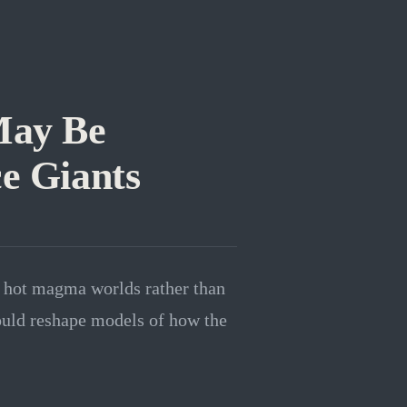
May Be
e Giants
 hot magma worlds rather than
could reshape models of how the