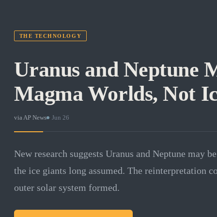
THE TECHNOLOGY
Uranus and Neptune 
Magma Worlds, Not Ic
via
AP News
·
Jun 26
New research suggests Uranus and Neptune may be
the ice giants long assumed. The reinterpretation 
outer solar system formed.