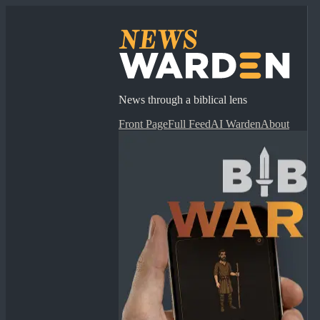
News through a biblical lens
Front Page
Full Feed
AI Warden
About