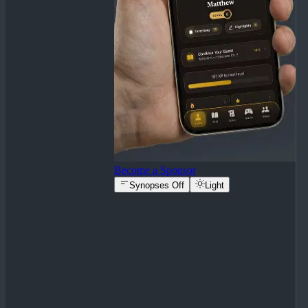
Become a Sponsor
Synopses Off
Light