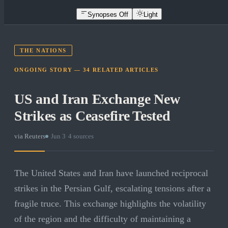
Synopses Off
Light
THE NATIONS
ONGOING STORY —
34
RELATED
ARTICLES
US and Iran Exchange New
Strikes as Ceasefire Tested
via
Reuters
·
Jun 3
·
4
sources
The United States and Iran have launched reciprocal
strikes in the Persian Gulf, escalating tensions after a
fragile truce. This exchange highlights the volatility
of the region and the difficulty of maintaining a