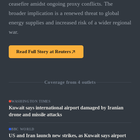
ceasefire amidst ongoing proxy conflicts. The
broader implication is a renewed threat to global
energy supplies and increased risk of a wider regional
war.
Read Full Story at
Reuters
Coverage from
4
outlets
WASHINGTON TIMES
Kuwait says international airport damaged by Iranian
drone and missile attacks
BBC WORLD
US and Iran launch new strikes, as Kuwait says airport