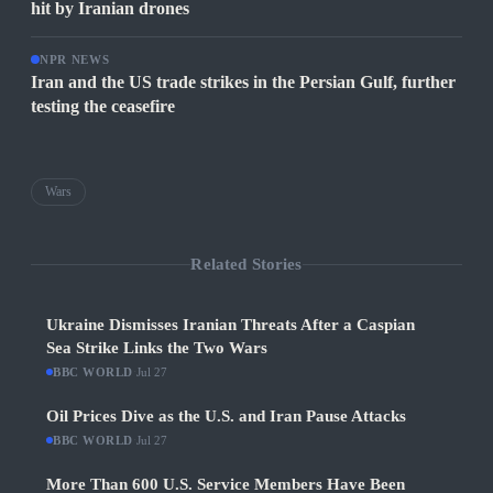
hit by Iranian drones
NPR NEWS
Iran and the US trade strikes in the Persian Gulf, further
testing the ceasefire
Wars
Related Stories
Ukraine Dismisses Iranian Threats After a Caspian
Sea Strike Links the Two Wars
BBC WORLD
·
Jul 27
Oil Prices Dive as the U.S. and Iran Pause Attacks
BBC WORLD
·
Jul 27
More Than 600 U.S. Service Members Have Been