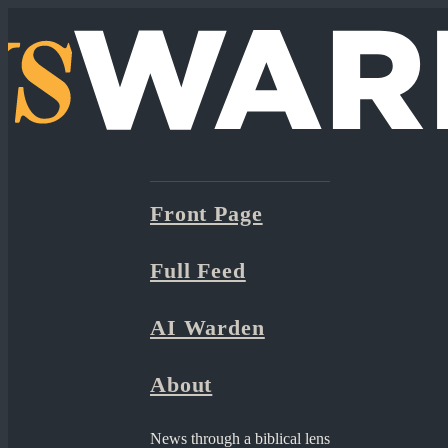
Front Page
Full Feed
AI Warden
About
News through a biblical lens