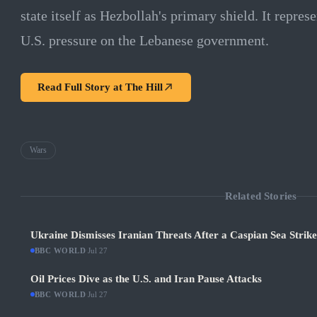
state itself as Hezbollah's primary shield. It represe
U.S. pressure on the Lebanese government.
Read Full Story at
The Hill
Wars
Related Stories
Ukraine Dismisses Iranian Threats After a Caspian Sea Strik
BBC WORLD
·
Jul 27
Oil Prices Dive as the U.S. and Iran Pause Attacks
BBC WORLD
·
Jul 27