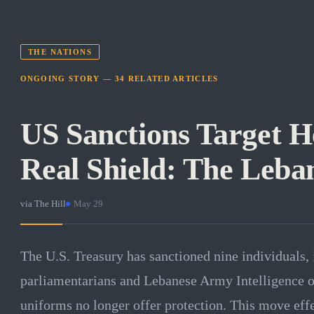
THE NATIONS
ONGOING STORY —
34
RELATED
ARTICLES
US Sanctions Target H
Real Shield: The Leba
via
The Hill
·
May 29
The U.S. Treasury has sanctioned nine individuals,
parliamentarians and Lebanese Army Intelligence off
uniforms no longer offer protection. This move effe