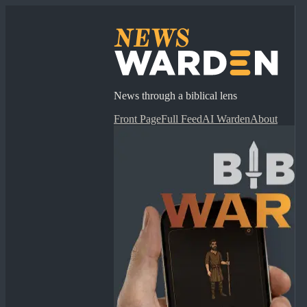
News through a biblical lens
Front Page
Full Feed
AI Warden
About