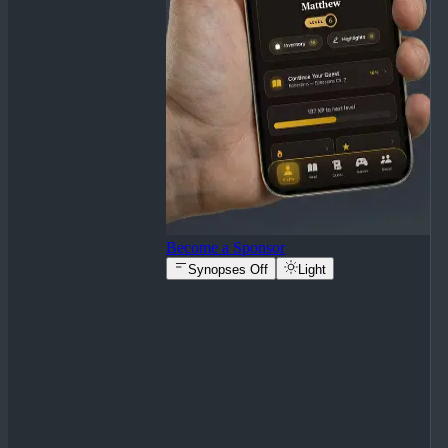
Become a Sponsor
Synopses Off
Light