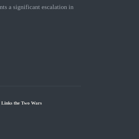
nts a significant escalation in
e Links the Two Wars