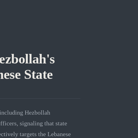
ezbollah's
nese State
 including Hezbollah
icers, signaling that state
ctively targets the Lebanese