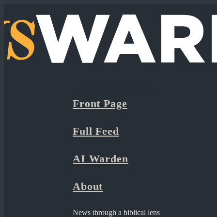
Front Page
Full Feed
AI Warden
About
News through a biblical lens