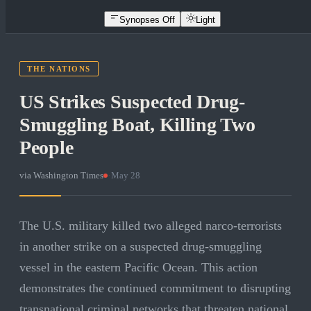
Synopses Off
Light
THE NATIONS
US Strikes Suspected Drug-
Smuggling Boat, Killing Two
People
via
Washington Times
·
May 28
The U.S. military killed two alleged narco-terrorists
in another strike on a suspected drug-smuggling
vessel in the eastern Pacific Ocean. This action
demonstrates the continued commitment to disrupting
transnational criminal networks that threaten national