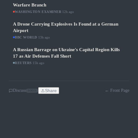
Warfare Branch
WASHINGTON EXAMINER
·
12h ago
A Drone Carrying Explosives Is Found at a German
Airport
BBC WORLD
·
13h ago
A Russian Barrage on Ukraine's Capital Region Kills
17 as Air Defenses Fall Short
REUTERS
·
15h ago
Discuss
Share
← Front Page
SOON