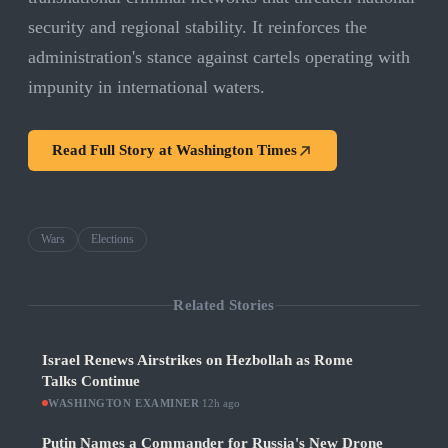
security and regional stability. It reinforces the
administration's stance against cartels operating with
impunity in international waters.
Read Full Story at
Washington Times
Wars
Elections
Related Stories
Israel Renews Airstrikes on Hezbollah as Rome
Talks Continue
WASHINGTON EXAMINER
·
12h ago
Putin Names a Commander for Russia's New Drone