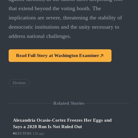
that extend beyond the voting booth. The
implications are severe, threatening the stability of
democratic institutions and the unity necessary to
address national challenges.
Read Full Story at
Washington Examiner
Elections
Related Stories
Alexandria Ocasio-Cortez Freezes Her Eggs and
Says a 2028 Run Is Not Ruled Out
REUTERS
·
12h ago