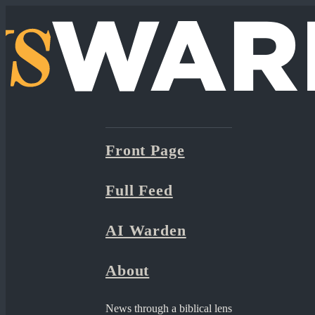
Front Page
Full Feed
AI Warden
About
News through a biblical lens