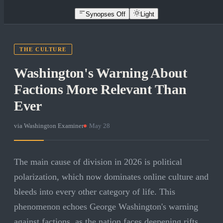
Synopses Off
Light
THE CULTURE
Washington's Warning About
Factions More Relevant Than
Ever
via
Washington Examiner
·
May 28
The main cause of division in 2026 is political
polarization, which now dominates online culture and
bleeds into every other category of life. This
phenomenon echoes George Washington's warning
against factions, as the nation faces deepening rifts