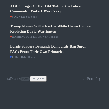
AOC Shrugs Off Her Old 'Defund the Police'
Comments: 'Woke 1 Was Crazy'
FOX NEWS
·
13h ago
Trump Names Will Scharf as White House Counsel,
Replacing David Warrington
WASHINGTON EXAMINER
·
14h ago
Bernie Sanders Demands Democrats Ban Super
PACs From Their Own Primaries
THE HILL
·
14h ago
Discuss
Share
← Front Page
SOON