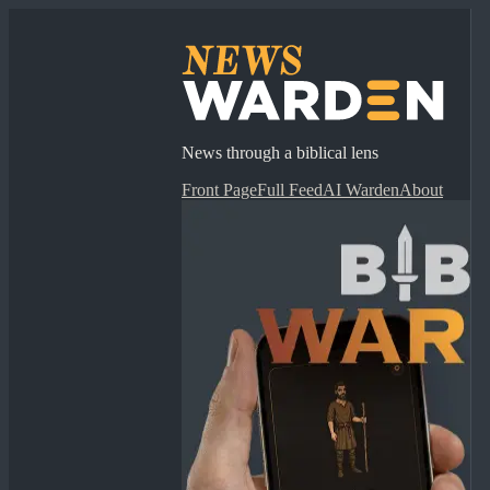
News through a biblical lens
Front Page
Full Feed
AI Warden
About