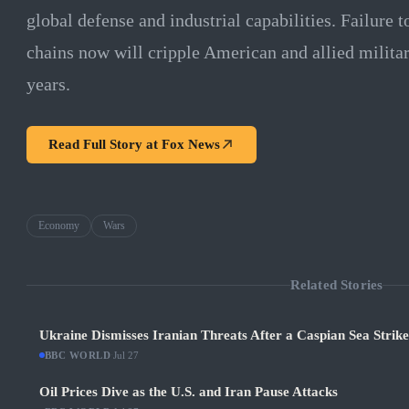
global defense and industrial capabilities. Failure t
chains now will cripple American and allied milita
years.
Read Full Story at
Fox News
Economy
Wars
Related Stories
Ukraine Dismisses Iranian Threats After a Caspian Sea Strik
BBC WORLD
·
Jul 27
Oil Prices Dive as the U.S. and Iran Pause Attacks