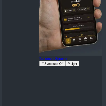
Become a Sponsor
Synopses Off
Light