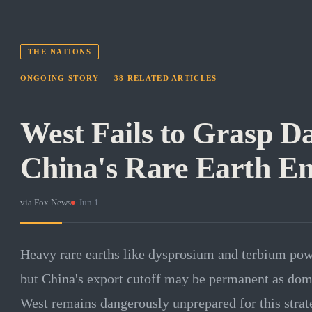
THE NATIONS
ONGOING STORY —
38
RELATED
ARTICLES
West Fails to Grasp D
China's Rare Earth 
via
Fox News
·
Jun 1
Heavy rare earths like dysprosium and terbium po
but China's export cutoff may be permanent as dom
West remains dangerously unprepared for this strat