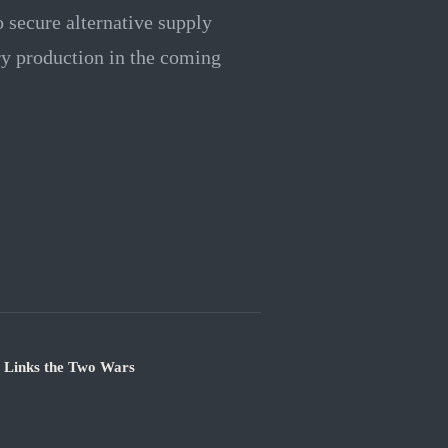
o secure alternative supply
ry production in the coming
e Links the Two Wars