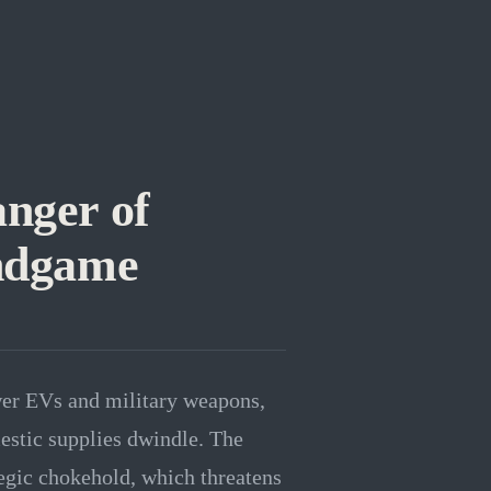
anger of
Endgame
wer EVs and military weapons,
estic supplies dwindle. The
egic chokehold, which threatens