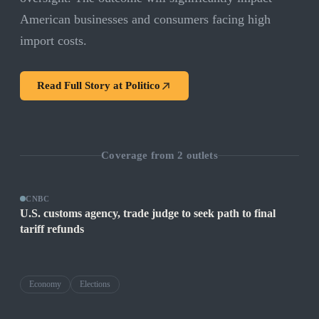
American businesses and consumers facing high
import costs.
Read Full Story at
Politico
Coverage from
2
outlets
CNBC
U.S. customs agency, trade judge to seek path to final
tariff refunds
Economy
Elections