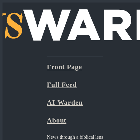
Front Page
Full Feed
AI Warden
About
News through a biblical lens