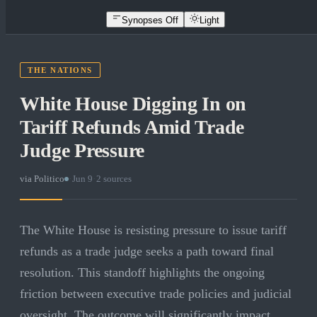
Synopses Off
Light
THE NATIONS
White House Digging In on
Tariff Refunds Amid Trade
Judge Pressure
via
Politico
·
Jun 9
·
2
sources
The White House is resisting pressure to issue tariff
refunds as a trade judge seeks a path toward final
resolution. This standoff highlights the ongoing
friction between executive trade policies and judicial
oversight. The outcome will significantly impact