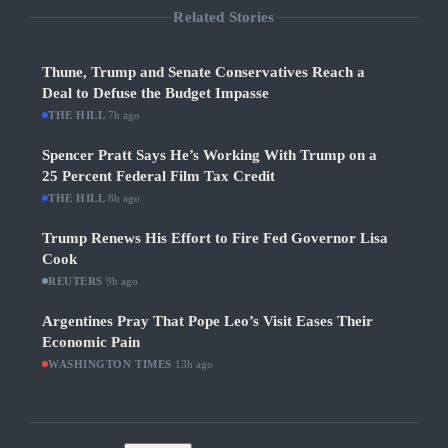
Related Stories
Thune, Trump and Senate Conservatives Reach a
Deal to Defuse the Budget Impasse
THE HILL
·
7h ago
Spencer Pratt Says He’s Working With Trump on a
25 Percent Federal Film Tax Credit
THE HILL
·
8h ago
Trump Renews His Effort to Fire Fed Governor Lisa
Cook
REUTERS
·
9h ago
Argentines Pray That Pope Leo’s Visit Eases Their
Economic Pain
WASHINGTON TIMES
·
13h ago