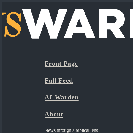
Front Page
Full Feed
AI Warden
About
News through a biblical lens