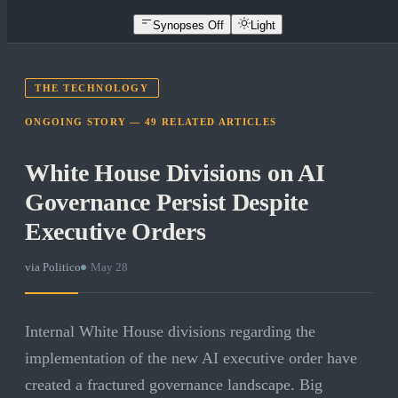
Synopses Off
Light
THE TECHNOLOGY
ONGOING STORY —
49
RELATED
ARTICLES
White House Divisions on AI
Governance Persist Despite
Executive Orders
via
Politico
·
May 28
Internal White House divisions regarding the
implementation of the new AI executive order have
created a fractured governance landscape. Big