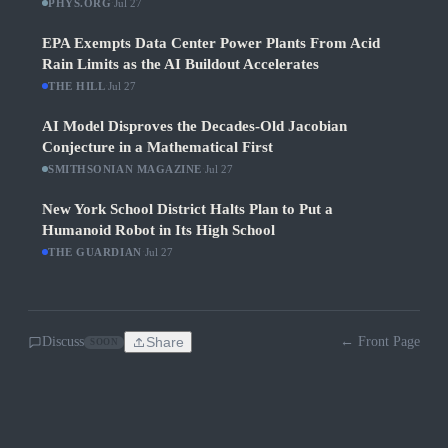
PHYS.ORG
·
Jul 27
EPA Exempts Data Center Power Plants From Acid
Rain Limits as the AI Buildout Accelerates
THE HILL
·
Jul 27
AI Model Disproves the Decades-Old Jacobian
Conjecture in a Mathematical First
SMITHSONIAN MAGAZINE
·
Jul 27
New York School District Halts Plan to Put a
Humanoid Robot in Its High School
THE GUARDIAN
·
Jul 27
Discuss
Share
← Front Page
SOON