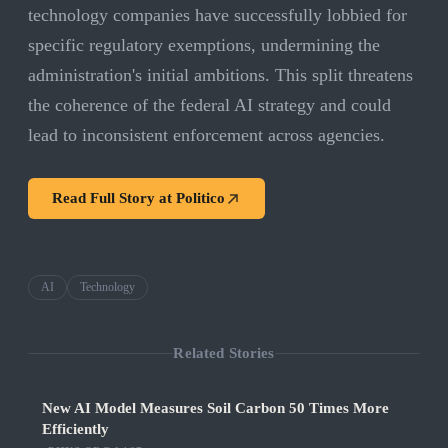
technology companies have successfully lobbied for
specific regulatory exemptions, undermining the
administration's initial ambitions. This split threatens
the coherence of the federal AI strategy and could
lead to inconsistent enforcement across agencies.
Read Full Story at
Politico
AI
Technology
Related Stories
New AI Model Measures Soil Carbon 50 Times More
Efficiently