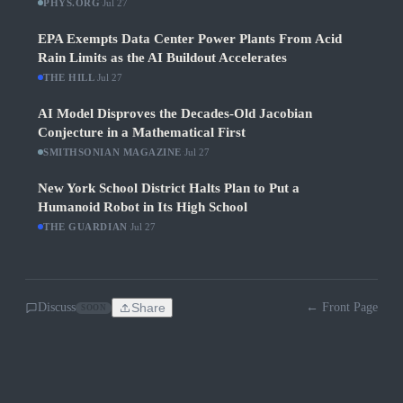
PHYS.ORG
·
Jul 27
EPA Exempts Data Center Power Plants From Acid
Rain Limits as the AI Buildout Accelerates
THE HILL
·
Jul 27
AI Model Disproves the Decades-Old Jacobian
Conjecture in a Mathematical First
SMITHSONIAN MAGAZINE
·
Jul 27
New York School District Halts Plan to Put a
Humanoid Robot in Its High School
THE GUARDIAN
·
Jul 27
Discuss
Share
← Front Page
SOON