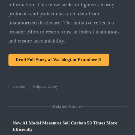
information. This move seeks to tighten security
protocols and protect classified data from
unauthorized disclosure. The initiative reflects a
broader effort to restore trust in federal institutions
and ensure accountability.
Read Full Story at
Washington Examiner
Elections
Religious Liberty
Related Stories
New AI Model Measures Soil Carbon 50 Times More
Efficiently