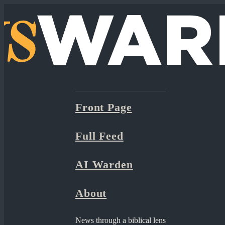
Front Page
Full Feed
AI Warden
About
News through a biblical lens