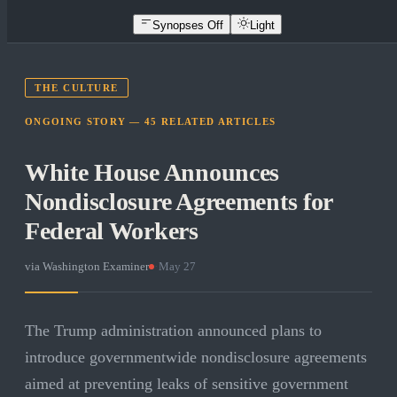
Synopses Off
Light
THE CULTURE
ONGOING STORY —
45
RELATED
ARTICLES
White House Announces
Nondisclosure Agreements for
Federal Workers
via
Washington Examiner
·
May 27
The Trump administration announced plans to
introduce governmentwide nondisclosure agreements
aimed at preventing leaks of sensitive government