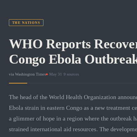
THE NATIONS
WHO Reports Recoveri
Congo Ebola Outbrea
via
Washington Times
·
May 31
·
9
sources
The head of the World Health Organization announc
Ebola strain in eastern Congo as a new treatment ce
a glimmer of hope in a region where the outbreak h
strained international aid resources. The developme