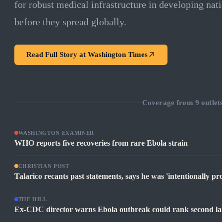
for robust medical infrastructure in developing nati
before they spread globally.
Read Full Story at
Washington Times
Coverage from
9
outlet
WASHINGTON EXAMINER
WHO reports five recoveries from rare Ebola strain
CHRISTIAN POST
Talarico recants past statements, says he was 'intentionally pr
THE HILL
Ex-CDC director warns Ebola outbreak could rank second larg