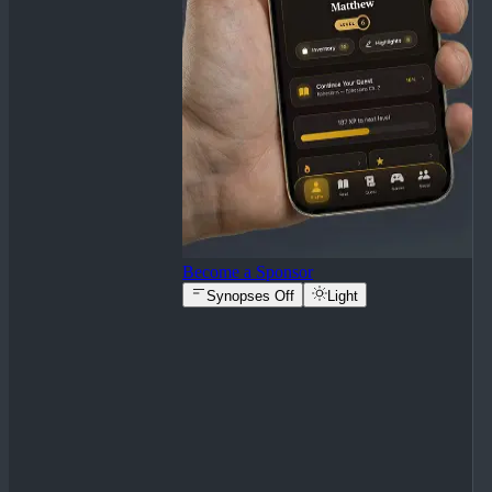
Become a Sponsor
Synopses Off
Light