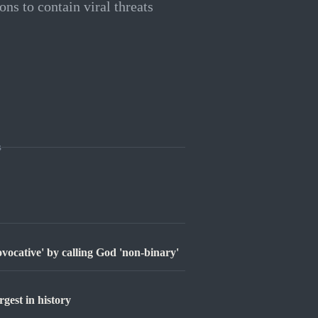
ons to contain viral threats
s
ovocative' by calling God 'non-binary'
est in history