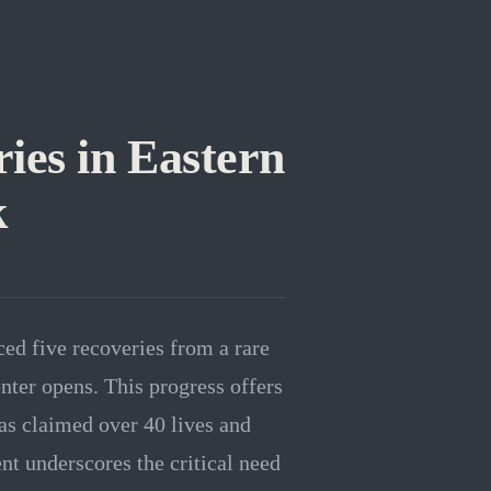
es in Eastern
k
ed five recoveries from a rare
nter opens. This progress offers
as claimed over 40 lives and
nt underscores the critical need