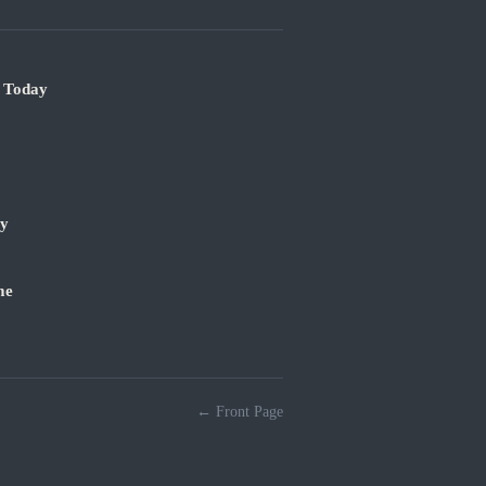
e Today
ry
me
← Front Page