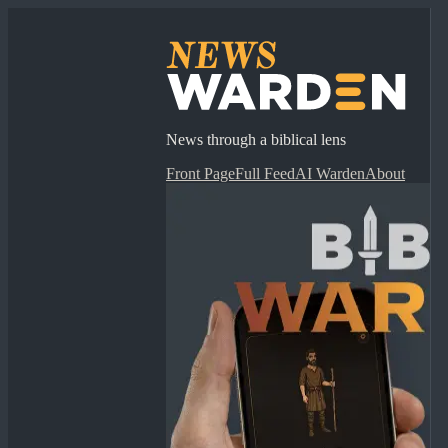
News through a biblical lens
Front Page
Full Feed
AI Warden
About