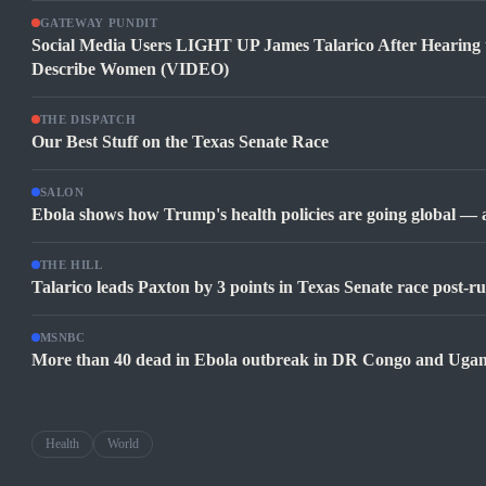
GATEWAY PUNDIT
Social Media Users LIGHT UP James Talarico After Hearing
Describe Women (VIDEO)
THE DISPATCH
Our Best Stuff on the Texas Senate Race
SALON
Ebola shows how Trump's health policies are going global —
THE HILL
Talarico leads Paxton by 3 points in Texas Senate race post-ru
MSNBC
More than 40 dead in Ebola outbreak in DR Congo and Uga
Health
World