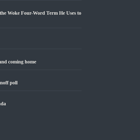
 the Woke Four-Word Term He Uses to
 and coming home
noff poll
nda