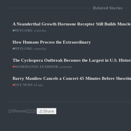
Related Stories
A Neanderthal Growth Hormone Receptor Still Builds Muscl
PHYS.ORG
·
yesterday
How Humans Process the Extraordinary
PHYS.ORG
·
yesterday
The Cyclospora Outbreak Becomes the Largest in U.S. Histo
WASHINGTON EXAMINER
·
yesterday
Barry Manilow Cancels a Concert 45 Minutes Before Showti
FOX NEWS
·
2d ago
Discuss
Share
SOON