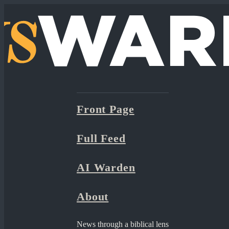
Front Page
Full Feed
AI Warden
About
News through a biblical lens