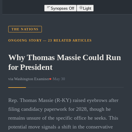
Synopses Off
Light
THE NATIONS
ONGOING STORY —
23
RELATED
ARTICLES
Why Thomas Massie Could Run
for President
via
Washington Examiner
·
May 30
Rep. Thomas Massie (R-KY) raised eyebrows after
filing candidacy paperwork for 2028, though he
remains unsure of the specific office he seeks. This
potential move signals a shift in the conservative