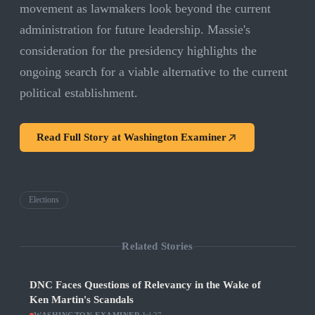
movement as lawmakers look beyond the current
administration for future leadership. Massie's
consideration for the presidency highlights the
ongoing search for a viable alternative to the current
political establishment.
Read Full Story at
Washington Examiner
Elections
Related Stories
DNC Faces Questions of Relevancy in the Wake of
Ken Martin's Scandals
·