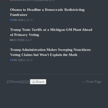
WASHINGTON EXAMINER
Jul 27
Obama to Headline a Democratic Redistricting
Fundraiser
THE HILL
·
Jul 27
Trump Touts Tariffs at a Michigan GM Plant Ahead
of Primary Voting
REUTERS
·
Jul 27
Trump Administration Makes Sweeping Noncitizen-
Voting Claims but Won't Explain the Math
THE HILL
·
Jul 27
Discuss
Share
← Front Page
SOON