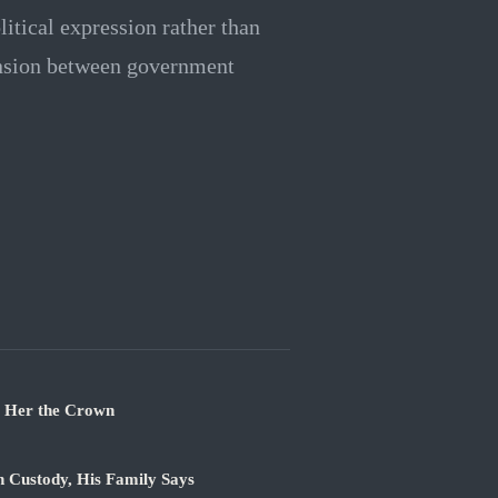
itical expression rather than
tension between government
t Her the Crown
n Custody, His Family Says