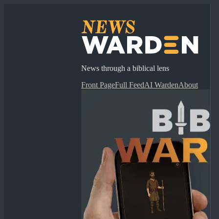
News through a biblical lens
Front Page
Full Feed
AI Warden
About