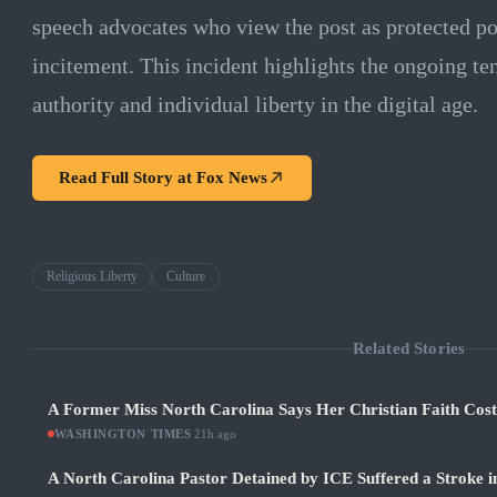
speech advocates who view the post as protected pol
incitement. This incident highlights the ongoing 
authority and individual liberty in the digital age.
Read Full Story at
Fox News
Religious Liberty
Culture
Related Stories
A Former Miss North Carolina Says Her Christian Faith Cos
WASHINGTON TIMES
·
21h ago
A North Carolina Pastor Detained by ICE Suffered a Stroke i