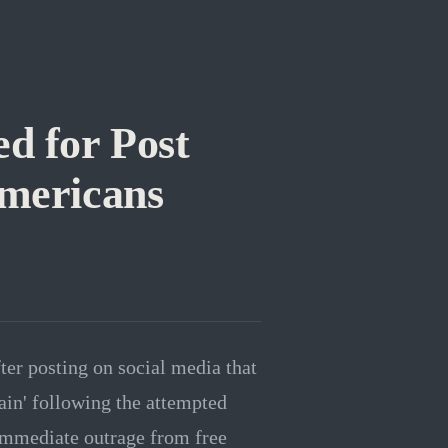
d for Post
mericans
er posting on social media that
in' following the attempted
immediate outrage from free