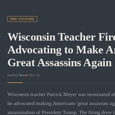
THE CULTURE
Wisconsin Teacher Fire
Advocating to Make A
Great Assassins Again
via
Fox News
·
May 28
Wisconsin teacher Patrick Meyer was terminated aft
he advocated making Americans 'great assassins aga
assassination of President Trump. The firing drew 