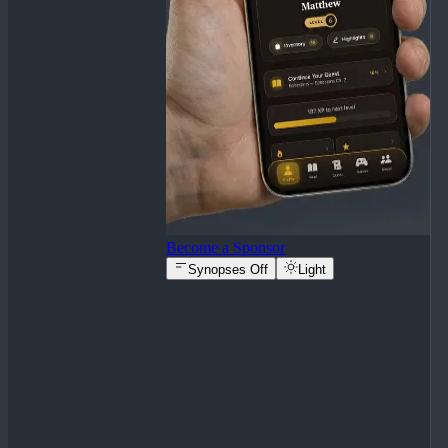
Become a Sponsor
Synopses Off
Light