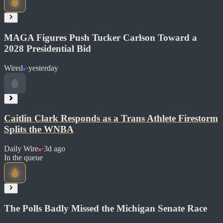
Read at Daily Wire
Soon
MAGA Figures Push Tucker Carlson Toward a
Share
2028 Presidential Bid
Wired
·
yesterday
Read at Reuters
Soon
Caitlin Clark Responds as a Trans Athlete Firestorm
Share
Splits the WNBA
Daily Wire
·
3d ago
Read at Wired
In the queue
Soon
Share
The Polls Badly Missed the Michigan Senate Race