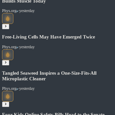
Builds Muscle Today
Phys.org
·
yesterday
Read at Phys.org
Soon
Share
Free-Living Cells May Have Emerged Twice
Phys.org
·
yesterday
Read at Phys.org
Soon
Share
Tangled Seaweed Inspires a One-Size-Fits-All
Microplastic Cleaner
Read at Phys.org
Phys.org
·
yesterday
Soon
Share
Four Kids Online Safety Bills Head to the Senate