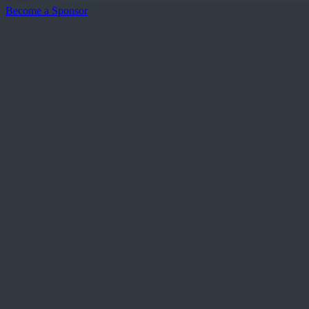
Become a Sponsor