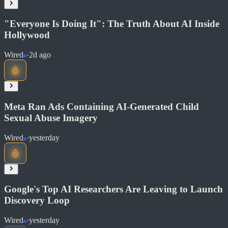
"Everyone Is Doing It": The Truth About AI Inside
Hollywood
Wired
·
2d ago
Read at Fox News
Meta Ran Ads Containing AI-Generated Child
Soon
Sexual Abuse Imagery
Share
Wired
·
yesterday
Read at Wired
Google's Top AI Researchers Are Leaving to Launch
Soon
Discovery Loop
Share
Wired
·
yesterday