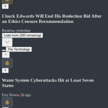
Soon
Share
Chuck Edwards Will End His Reelection Bid After
an Ethics Censure Recommendation
Reuters
·
yesterday
Read at Washington Times
Load more (
283
remaining)
Soon
Share
The Technology
Read at Reuters
Soon
Water System Cyberattacks Hit at Least Seven
Share
States
Fox News
·
2d ago