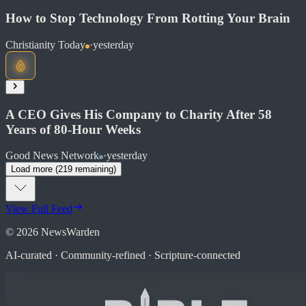
How to Stop Technology From Rotting Your Brain
Christianity Today
·
yesterday
Read at Good News Network
Soon
Share
A CEO Gives His Company to Charity After 58
Years of 80-Hour Weeks
Read at Christianity Today
Good News Network
·
yesterday
Load more (
219
remaining)
Soon
Share
View Full Feed
©
2026
NewsWarden
AI-curated · Community-refined · Scripture-connected
Read at Good News Network
Soon
Share