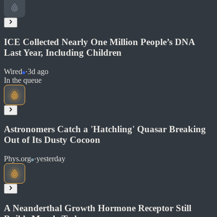
Read at Wired
Soon
Share
ICE Collected Nearly One Million People’s DNA
Last Year, Including Children
Wired
·
3d ago
Read at Wired
In the queue
Soon
Share
Astronomers Catch a 'Hatchling' Quasar Breaking
Out of Its Dusty Cocoon
Phys.org
·
yesterday
Read at Wired
Soon
Share
A Neanderthal Growth Hormone Receptor Still