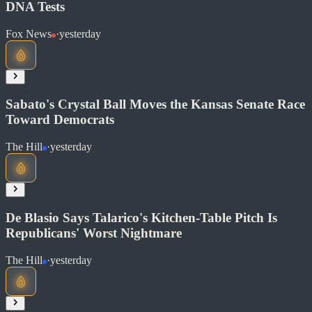
DNA Tests
Read at The Guardian
Fox News
·
yesterday
Soon
Share
Sabato's Crystal Ball Moves the Kansas Senate Race
Toward Democrats
Read at Fox News
The Hill
·
yesterday
Soon
Share
De Blasio Says Talarico's Kitchen-Table Pitch Is
Republicans' Worst Nightmare
The Hill
·
yesterday
Read at The Hill
Soon
Share