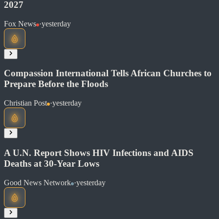
2027
Read at Christian Post
Fox News
·
yesterday
Soon
Share
Compassion International Tells African Churches to
Prepare Before the Floods
Read at Fox News
Christian Post
·
yesterday
Soon
Share
A U.N. Report Shows HIV Infections and AIDS
Deaths at 30-Year Lows
Read at Christian Post
Good News Network
·
yesterday
Soon
Share