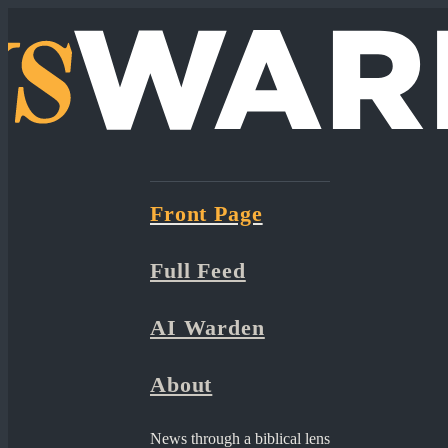
Front Page
Full Feed
AI Warden
About
News through a biblical lens