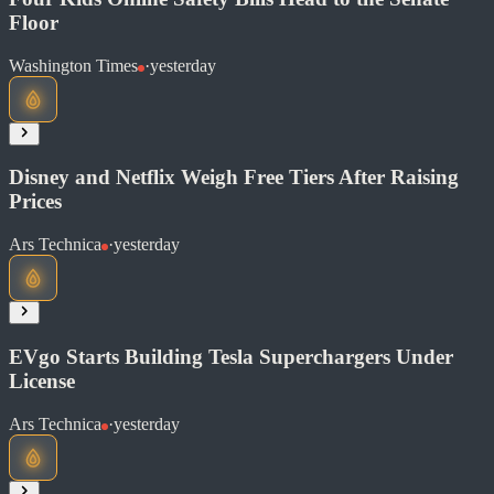
Floor
Washington Times
·
yesterday
Read at Phys.org
Soon
Share
Disney and Netflix Weigh Free Tiers After Raising
Prices
Read at Washington Times
Ars Technica
·
yesterday
Soon
Share
EVgo Starts Building Tesla Superchargers Under
License
Ars Technica
·
yesterday
Read at Ars Technica
Soon