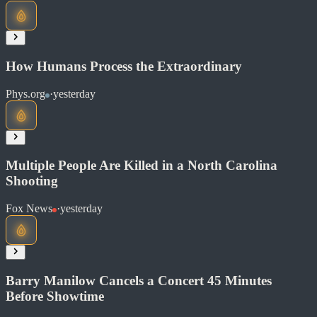
Soon
Share
How Humans Process the Extraordinary
Phys.org
·
yesterday
Read at NPR News
Soon
Share
Multiple People Are Killed in a North Carolina
Shooting
Read at Phys.org
Fox News
·
yesterday
Soon
Share
Barry Manilow Cancels a Concert 45 Minutes
Before Showtime