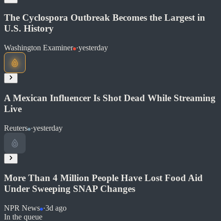
Share
The Cyclospora Outbreak Becomes the Largest in
U.S. History
Washington Examiner
·
yesterday
Read at Christian Post
Soon
A Mexican Influencer Is Shot Dead While Streaming
Share
Live
Reuters
·
yesterday
Read at Washington Examiner
Soon
Share
More Than 4 Million People Have Lost Food Aid
Under Sweeping SNAP Changes
Read at Reuters
NPR News
·
3d ago
In the queue