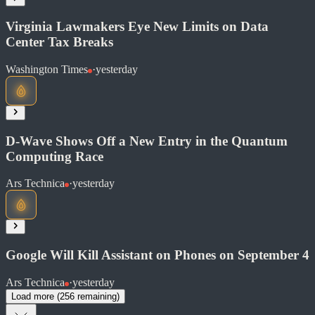
Share
Virginia Lawmakers Eye New Limits on Data
Center Tax Breaks
Read at Ars Technica
Washington Times
·
yesterday
Soon
Share
D-Wave Shows Off a New Entry in the Quantum
Computing Race
Read at Washington Times
Ars Technica
·
yesterday
Soon
Share
Google Will Kill Assistant on Phones on September 4
Ars Technica
·
yesterday
Read at Ars Technica
Load more (
256
remaining)