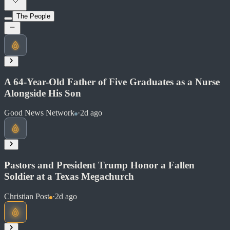
Soon
Share
The People
Read at Ars Technica
Soon
Share
A 64-Year-Old Father of Five Graduates as a Nurse
Alongside His Son
Good News Network
·
2d ago
Pastors and President Trump Honor a Fallen
Soldier at a Texas Megachurch
Christian Post
·
2d ago
Read at Good News Network
Soon