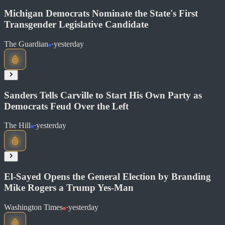
Michigan Democrats Nominate the State's First
Transgender Legislative Candidate
The Guardian
·
yesterday
Read at The Hill
Soon
Share
Sanders Tells Carville to Start His Own Party as
Democrats Feud Over the Left
The Hill
·
yesterday
Read at The Guardian
Soon
Share
El-Sayed Opens the General Election by Branding
Mike Rogers a Trump Yes-Man
Washington Times
·
yesterday
Read at The Hill