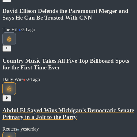
Soon
David Ellison Defends the Paramount Merger and
Share
Says He Can Be Trusted With CNN
The Hill
·
2d ago
Country Music Takes All Five Top Billboard Spots
for the First Time Ever
Daily Wire
·
2d ago
Read at The Hill
Soon
Abdul El-Sayed Wins Michigan's Democratic Senate
Share
Primary in a Jolt to the Party
Reuters
·
yesterday