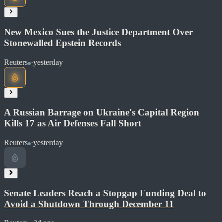
New Mexico Sues the Justice Department Over
Read at Reuters
Stonewalled Epstein Records
Soon
Share
Reuters
·
yesterday
Read at BBC World
A Russian Barrage on Ukraine's Capital Region
Soon
Kills 17 as Air Defenses Fall Short
Share
Reuters
·
yesterday
Read at Reuters
Soon
Share
Senate Leaders Reach a Stopgap Funding Deal to
Avoid a Shutdown Through December 11