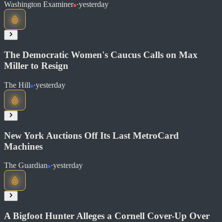
Washington Examiner
·
yesterday
Read at Daily Wire
Soon
Share
The Democratic Women's Caucus Calls on Max
Miller to Resign
The Hill
·
yesterday
Read at Washington Examiner
Soon
Share
New York Auctions Off Its Last MetroCard
Machines
Read at The Hill
The Guardian
·
yesterday
Soon
Share
A Bigfoot Hunter Alleges a Cornell Cover-Up Over