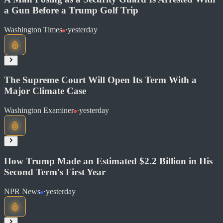
a Gun Before a Trump Golf Trip
Read at Washington Examiner
Washington Times
·
yesterday
Soon
Share
The Supreme Court Will Open Its Term With a
Major Climate Case
Read at Washington Times
Washington Examiner
·
yesterday
Soon
Share
How Trump Made an Estimated $2.2 Billion in His
Second Term's First Year
Read at Washington Examiner
NPR News
·
yesterday
Soon
Share