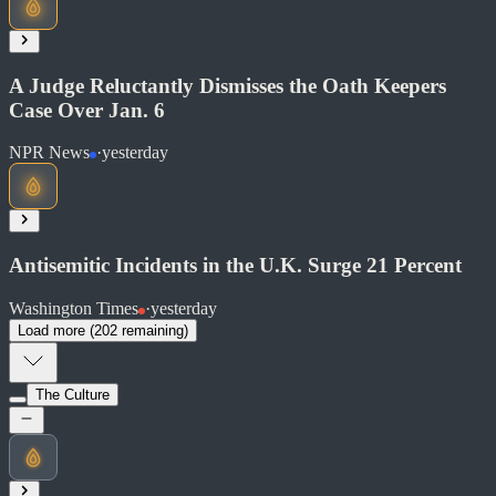
Soon
Share
A Judge Reluctantly Dismisses the Oath Keepers
Case Over Jan. 6
NPR News
·
yesterday
Read at Washington Examiner
Soon
Share
Antisemitic Incidents in the U.K. Surge 21 Percent
Washington Times
·
yesterday
Load more (
202
remaining)
Read at NPR News
Soon
The Culture
Share
Read at Washington Times