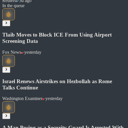
Reuters
·
3d ago
In the queue
Read at Reuters
Soon
Share
Tlaib Moves to Block ICE From Using Airport
Screening Data
Fox News
·
yesterday
Read at Reuters
Soon
Share
Israel Renews Airstrikes on Hezbollah as Rome
Talks Continue
Read at Fox News
Washington Examiner
·
yesterday
Soon
Share
A Man Posing as a Security Guard Is Arrested With