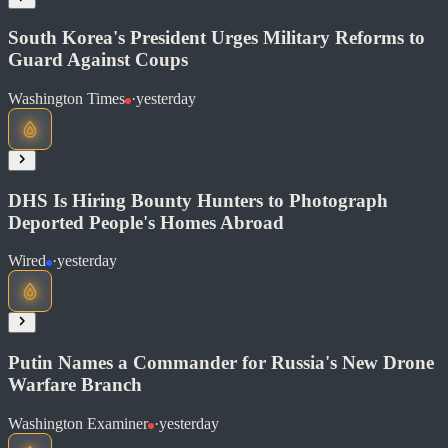
South Korea's President Urges Military Reforms to
Guard Against Coups
Washington Times
·
yesterday
Read at NPR News
Soon
Share
DHS Is Hiring Bounty Hunters to Photograph
Deported People's Homes Abroad
Read at Washington Times
Wired
·
yesterday
Soon
Share
Putin Names a Commander for Russia's New Drone
Warfare Branch
Read at Wired
Washington Examiner
·
yesterday