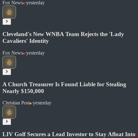
Read at Fox News
Fox News
·
yesterday
Soon
Share
Cleveland's New WNBA Team Rejects the 'Lady
Cavaliers' Identity
Read at Fox News
Fox News
·
yesterday
Soon
Share
A Church Treasurer Is Found Liable for Stealing
Nearly $150,000
Read at Fox News
Christian Post
·
yesterday
Soon
Share
LIV Golf Secures a Lead Investor to Stay Afloat Into