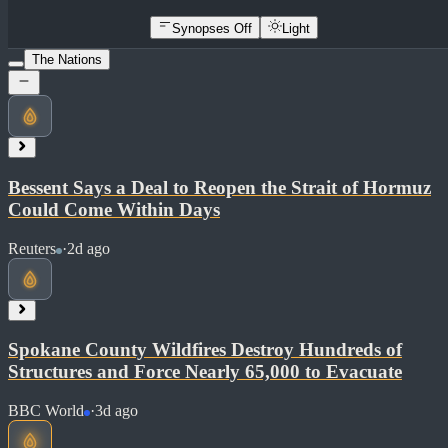
Synopses Off
Light
The Nations
Bessent Says a Deal to Reopen the Strait of Hormuz
Could Come Within Days
Reuters
·
2d ago
Spokane County Wildfires Destroy Hundreds of
Structures and Force Nearly 65,000 to Evacuate
BBC World
·
3d ago