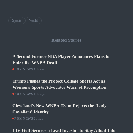
Sports
World
Related Stories
A Second Former NBA Player Announces Plans to
Enter the WNBA Draft
FOX NEWS
·
15h ago
Trump Pushes the Protect College Sports Act as
Women’s-Sports Advocates Warn of Preemption
FOX NEWS
·
16h ago
Cleveland's New WNBA Team Rejects the 'Lady
Cavaliers' Identity
FOX NEWS
·
2d ago
LIV Golf Secures a Lead Investor to Stay Afloat Into