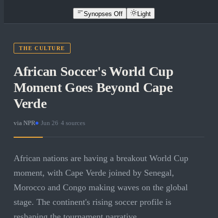
Synopses Off
Light
THE CULTURE
African Soccer's World Cup
Moment Goes Beyond Cape
Verde
via
NPR
·
Jun 26
·
4
sources
African nations are having a breakout World Cup
moment, with Cape Verde joined by Senegal,
Morocco and Congo making waves on the global
stage. The continent's rising soccer profile is
reshaping the tournament narrative.