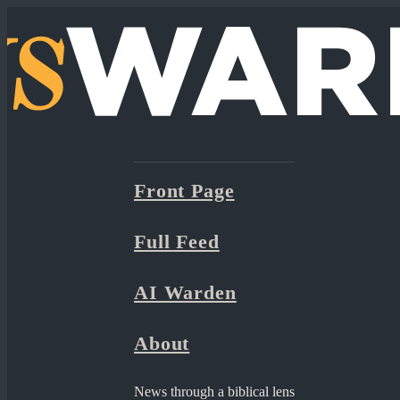
Front Page
Full Feed
AI Warden
About
News through a biblical lens