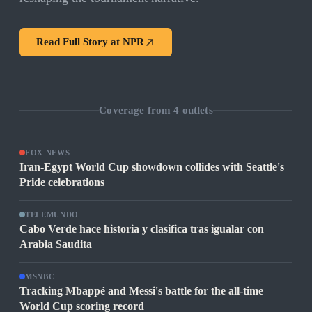
Read Full Story at
NPR
Coverage from
4
outlets
FOX NEWS
Iran-Egypt World Cup showdown collides with Seattle's
Pride celebrations
TELEMUNDO
Cabo Verde hace historia y clasifica tras igualar con
Arabia Saudita
MSNBC
Tracking Mbappé and Messi's battle for the all-time
World Cup scoring record