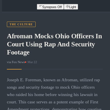
Synopses Off
Light
THE CULTURE
Afroman Mocks Ohio Officers In
Court Using Rap And Security
Footage
via
Fox News
·
Mar 22
Joseph E. Foreman, known as Afroman, utilized rap
songs and security footage to mock Ohio officers
who raided his home before winning his lawsuit in
court. This case serves as a potent example of First
Amendment protections, demonstrating how creative