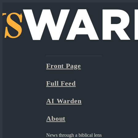
Front Page
Full Feed
AI Warden
About
News through a biblical lens