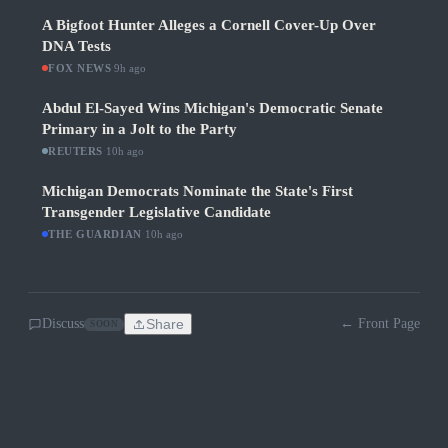
A Bigfoot Hunter Alleges a Cornell Cover-Up Over
DNA Tests
FOX NEWS
·
9h ago
Abdul El-Sayed Wins Michigan's Democratic Senate
Primary in a Jolt to the Party
REUTERS
·
10h ago
Michigan Democrats Nominate the State's First
Transgender Legislative Candidate
THE GUARDIAN
·
10h ago
Discuss
Share
← Front Page
SOON