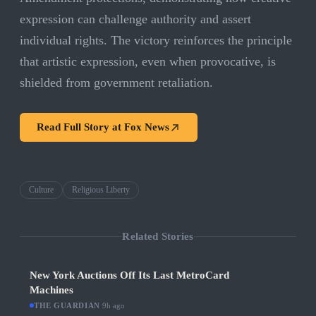
expression can challenge authority and assert
individual rights. The victory reinforces the principle
that artistic expression, even when provocative, is
shielded from government retaliation.
Read Full Story at
Fox News
Culture
Religious Liberty
Related Stories
New York Auctions Off Its Last MetroCard
Machines
THE GUARDIAN
·
9h ago