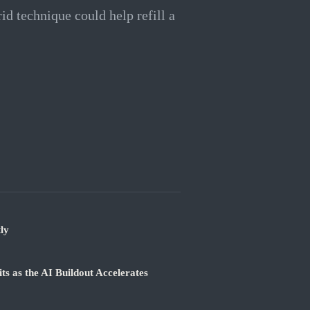
id technique could help refill a
ly
 as the AI Buildout Accelerates