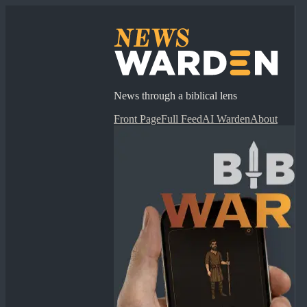
News through a biblical lens
Front Page
Full Feed
AI Warden
About