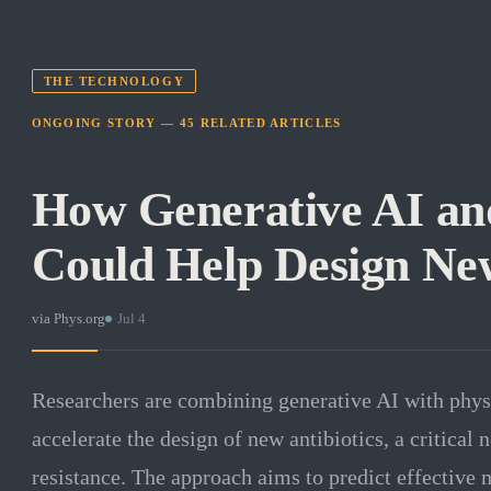
THE TECHNOLOGY
ONGOING STORY —
45
RELATED
ARTICLES
How Generative AI an
Could Help Design New
via
Phys.org
·
Jul 4
Researchers are combining generative AI with phys
accelerate the design of new antibiotics, a critical
resistance. The approach aims to predict effective m