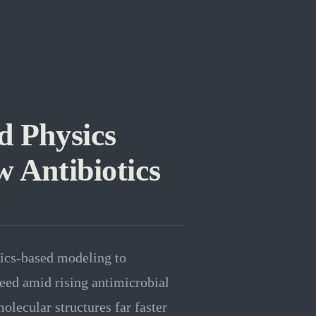
d Physics
 Antibiotics
ics-based modeling to
 need amid rising antimicrobial
olecular structures far faster