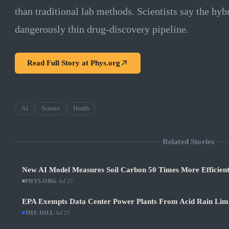
than traditional lab methods. Scientists say the hybr
dangerously thin drug-discovery pipeline.
Read Full Story at
Phys.org
AI
Science
Health
Related Stories
New AI Model Measures Soil Carbon 50 Times More Efficient
PHYS.ORG
·
Jul 27
EPA Exempts Data Center Power Plants From Acid Rain Limits
THE HILL
·
Jul 27