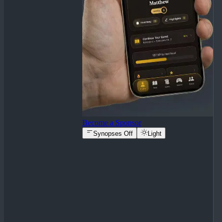
Become a Sponsor
Synopses Off
Light