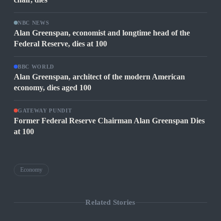
NBC NEWS
Alan Greenspan, economist and longtime head of the
Federal Reserve, dies at 100
BBC WORLD
Alan Greenspan, architect of the modern American
economy, dies aged 100
GATEWAY PUNDIT
Former Federal Reserve Chairman Alan Greenspan Dies
at 100
Economy
Related Stories