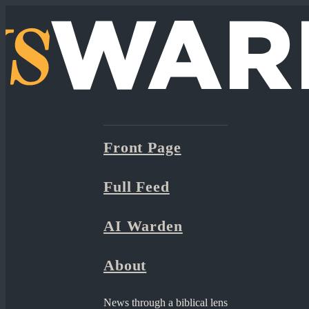
Front Page
Full Feed
AI Warden
About
News through a biblical lens