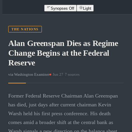
Synopses Off
Light
THE NATIONS
Alan Greenspan Dies as Regime
Change Begins at the Federal
Reserve
via
Washington Examiner
·
Jun 27
·
7
sources
Former Federal Reserve Chairman Alan Greenspan
has died, just days after current chairman Kevin
Warsh held his first press conference. His death
comes amid a broader shift at the central bank as
Warsh signals a new direction on the balance sheet