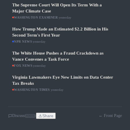
The Supreme Court Will Open Its Term With a
Major Climate Case
WASHINGTON EXAMINER
·
yesterday
How Trump Made an Estimated $2.2 Billion in His
Second Term's First Year
NPR NEWS
·
yesterday
The White House Pushes a Fraud Crackdown as
Vance Convenes a Task Force
FOX NEWS
·
yesterday
Virginia Lawmakers Eye New Limits on Data Center
Tax Breaks
WASHINGTON TIMES
·
yesterday
Discuss
Share
← Front Page
SOON