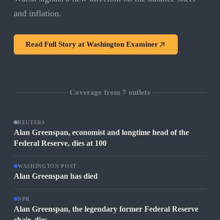
and inflation.
Read Full Story at
Washington Examiner
Coverage from
7
outlets
REUTERS
Alan Greenspan, economist and longtime head of the
Federal Reserve, dies at 100
WASHINGTON POST
Alan Greenspan has died
NPR
Alan Greenspan, the legendary former Federal Reserve
chair, dies