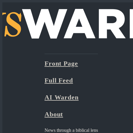
Front Page
Full Feed
AI Warden
About
News through a biblical lens