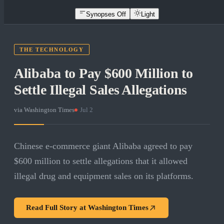
Synopses Off
Light
THE TECHNOLOGY
Alibaba to Pay $600 Million to
Settle Illegal Sales Allegations
via
Washington Times
·
Jul 2
Chinese e-commerce giant Alibaba agreed to pay
$600 million to settle allegations that it allowed
illegal drug and equipment sales on its platforms.
Read Full Story at
Washington Times