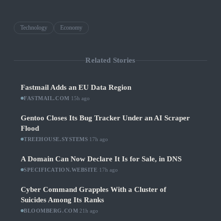
Technology
Economy
Related Stories
Fastmail Adds an EU Data Region
FASTMAIL.COM
·
15h ago
Gentoo Closes Its Bug Tracker Under an AI Scraper
Flood
TREEHOUSE.SYSTEMS
·
17h ago
A Domain Can Now Declare It Is for Sale, in DNS
SPECIFICATION.WEBSITE
·
17h ago
Cyber Command Grapples With a Cluster of
Suicides Among Its Ranks
BLOOMBERG.COM
·
21h ago