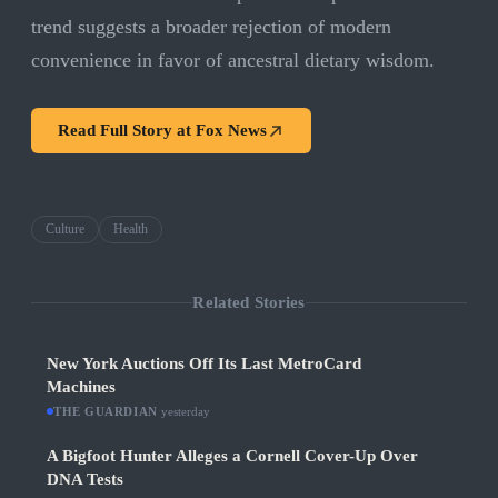
trend suggests a broader rejection of modern
convenience in favor of ancestral dietary wisdom.
Read Full Story at
Fox News
Culture
Health
Related Stories
New York Auctions Off Its Last MetroCard
Machines
THE GUARDIAN
·
yesterday
A Bigfoot Hunter Alleges a Cornell Cover-Up Over
DNA Tests