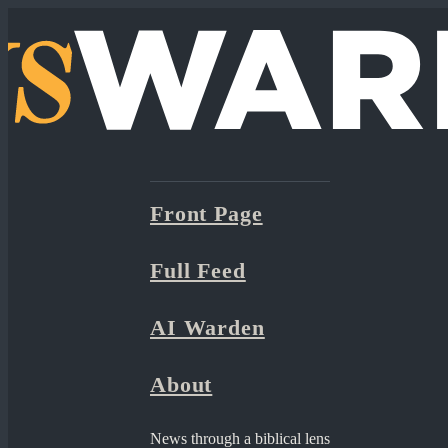
Front Page
Full Feed
AI Warden
About
News through a biblical lens