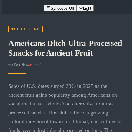
Synopses Off
Light
THE CULTURE
Americans Ditch Ultra-Processed
Snacks for Ancient Fruit
via
Fox News
·
Jun 8
Sales of U.S. dates surged 33% in 2025 as the
ancient fruit gains popularity among Americans on
social media as a whole-food alternative to ultra-
processed snacks. This shift reflects a growing
cultural movement toward traditional, nutrient-dense
foods over industrialized processed options. The