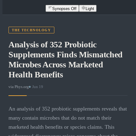
Synopses Off
Light
THE TECHNOLOGY
Analysis of 352 Probiotic
Supplements Finds Mismatched
Microbes Across Marketed
Health Benefits
via
Phys.org
·
Jun 19
An analysis of 352 probiotic supplements reveals that
many contain microbes that do not match their
marketed health benefits or species claims. This