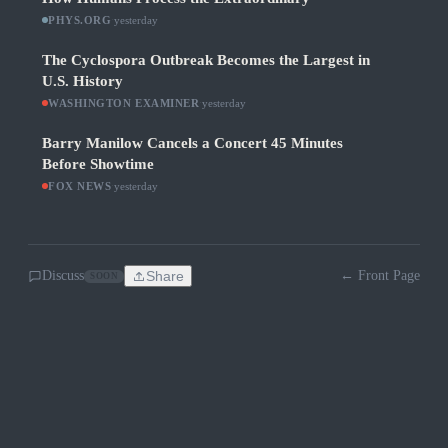
PHYS.ORG
·
yesterday
The Cyclospora Outbreak Becomes the Largest in
U.S. History
WASHINGTON EXAMINER
·
yesterday
Barry Manilow Cancels a Concert 45 Minutes
Before Showtime
FOX NEWS
·
yesterday
Discuss
Share
← Front Page
SOON