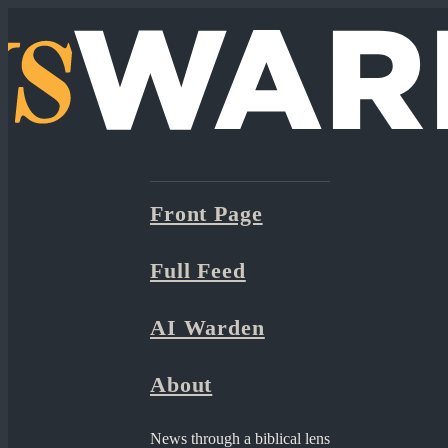
Front Page
Full Feed
AI Warden
About
News through a biblical lens