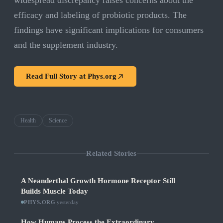
widespread discrepancy raises concerns about the
efficacy and labeling of probiotic products. The
findings have significant implications for consumers
and the supplement industry.
Read Full Story at
Phys.org
Health
Science
Related Stories
A Neanderthal Growth Hormone Receptor Still
Builds Muscle Today
PHYS.ORG
·
yesterday
How Humans Process the Extraordinary