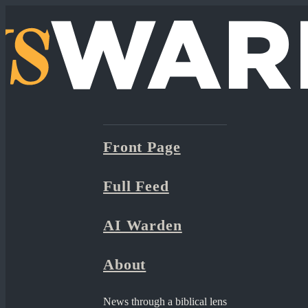
Front Page
Full Feed
AI Warden
About
News through a biblical lens