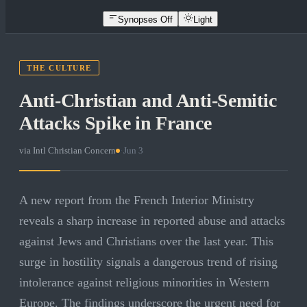
Synopses Off
Light
THE CULTURE
Anti-Christian and Anti-Semitic
Attacks Spike in France
via
Intl Christian Concern
·
Jun 3
A new report from the French Interior Ministry
reveals a sharp increase in reported abuse and attacks
against Jews and Christians over the last year. This
surge in hostility signals a dangerous trend of rising
intolerance against religious minorities in Western
Europe. The findings underscore the urgent need for