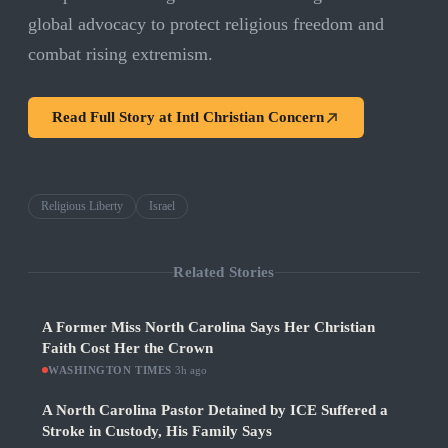
global advocacy to protect religious freedom and
combat rising extremism.
Read Full Story at
Intl Christian Concern
Religious Liberty
Israel
Related Stories
A Former Miss North Carolina Says Her Christian
Faith Cost Her the Crown
WASHINGTON TIMES
·
3h ago
A North Carolina Pastor Detained by ICE Suffered a
Stroke in Custody, His Family Says