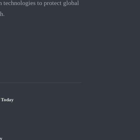
n technologies to protect global
h.
e Today
ry