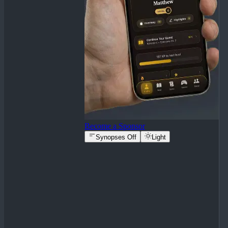
Become a Sponsor
Synopses Off
Light