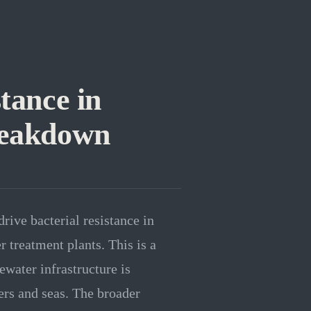
tance in
reakdown
rive bacterial resistance in
 treatment plants. This is a
ewater infrastructure is
vers and seas. The broader