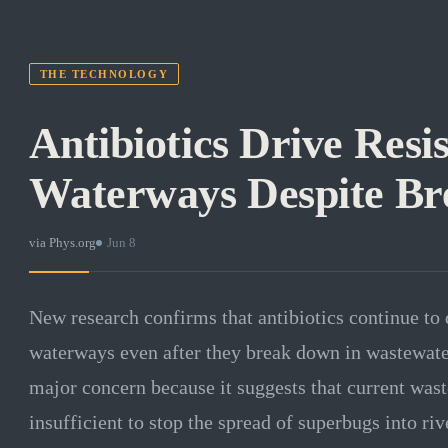
THE TECHNOLOGY
Antibiotics Drive Resis
Waterways Despite B
via
Phys.org
·
Jun 8
New research confirms that antibiotics continue to d
waterways even after they break down in wastewater
major concern because it suggests that current wast
insufficient to stop the spread of superbugs into ri