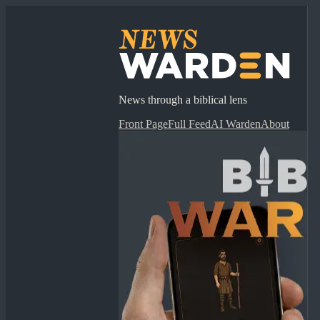
News through a biblical lens
Front Page
Full Feed
AI Warden
About