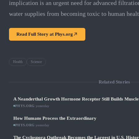
implication is an urgent need for advanced filtratio
water supplies from becoming toxic to human healt
Read Full Story at
Phys.org
Health
Science
Related Stories
A Neanderthal Growth Hormone Receptor Still Builds Muscl
PHYS.ORG
·
yesterday
How Humans Process the Extraordinary
PHYS.ORG
·
yesterday
The Cyclospora Outbreak Becomes the Largest in U.S. Histo