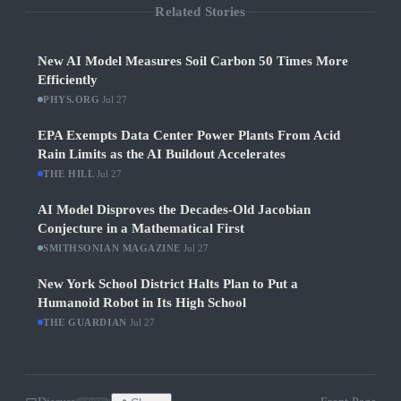
Related Stories
New AI Model Measures Soil Carbon 50 Times More
Efficiently
PHYS.ORG
·
Jul 27
EPA Exempts Data Center Power Plants From Acid
Rain Limits as the AI Buildout Accelerates
THE HILL
·
Jul 27
AI Model Disproves the Decades-Old Jacobian
Conjecture in a Mathematical First
SMITHSONIAN MAGAZINE
·
Jul 27
New York School District Halts Plan to Put a
Humanoid Robot in Its High School
THE GUARDIAN
·
Jul 27