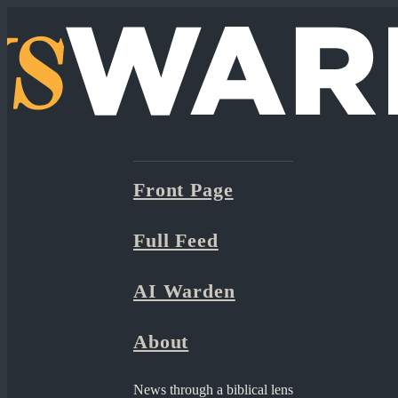
Front Page
Full Feed
AI Warden
About
News through a biblical lens