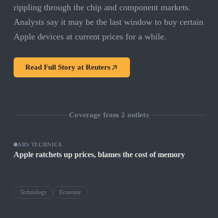
rippling through the chip and component markets.
Analysts say it may be the last window to buy certain
Apple devices at current prices for a while.
Read Full Story at
Reuters
Coverage from
2
outlets
ARS TECHNICA
Apple ratchets up prices, blames the cost of memory
Technology
Economy