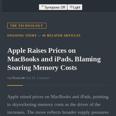
Synopses Off
Light
THE TECHNOLOGY
ONGOING STORY —
49
RELATED
ARTICLES
Apple Raises Prices on
MacBooks and iPads, Blaming
Soaring Memory Costs
via
Reuters
·
Jun 26
·
2
sources
Apple raised prices on MacBooks and iPads, pointing
to skyrocketing memory costs as the driver of the
increases. The move reflects broader supply pressures