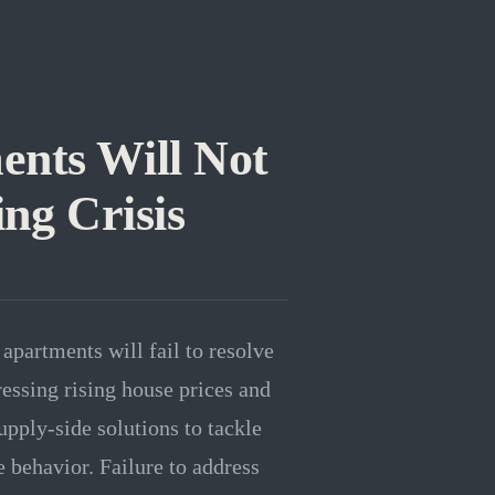
ents Will Not
ing Crisis
apartments will fail to resolve
ressing rising house prices and
pply-side solutions to tackle
e behavior. Failure to address