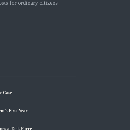
osts for ordinary citizens
e Case
m's First Year
nes a Task Force