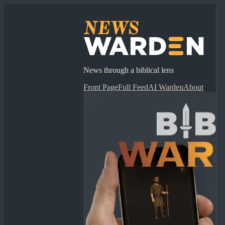
News through a biblical lens
Front Page
Full Feed
AI Warden
About