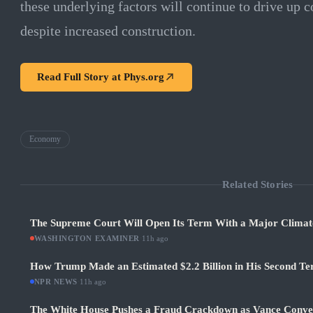
these underlying factors will continue to drive up c
despite increased construction.
Read Full Story at
Phys.org
Economy
Related Stories
The Supreme Court Will Open Its Term With a Major Climat
WASHINGTON EXAMINER
·
11h ago
How Trump Made an Estimated $2.2 Billion in His Second Ter
NPR NEWS
·
11h ago
The White House Pushes a Fraud Crackdown as Vance Conve