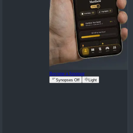
Become a Sponsor
Synopses Off
Light