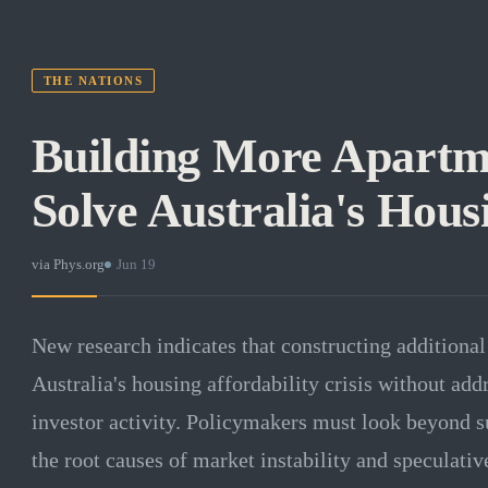
THE NATIONS
Building More Apartm
Solve Australia's Hous
via
Phys.org
·
Jun 19
New research indicates that constructing additional 
Australia's housing affordability crisis without add
investor activity. Policymakers must look beyond su
the root causes of market instability and speculativ