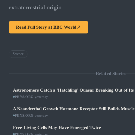
extraterrestrial origin.
Read Full Story at
BBC World
Science
Related Stories
Astronomers Catch a 'Hatchling' Quasar Breaking Out of It
PHYS.ORG
·
yesterday
A Neanderthal Growth Hormone Receptor Still Builds Muscl
PHYS.ORG
·
yesterday
Free-Living Cells May Have Emerged Twice
PHYS.ORG
·
yesterday