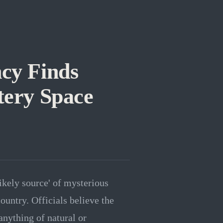
ncy Finds
tery Space
likely source' of mysterious
ountry. Officials believe the
anything of natural or