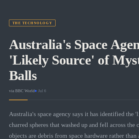
THE TECHNOLOGY
Australia's Space Age
'Likely Source' of Mys
Balls
via
BBC World
·
Jul 6
Australia's space agency says it has identified the '
charred spheres that washed up and fell across the c
objects are debris from space hardware rather than 