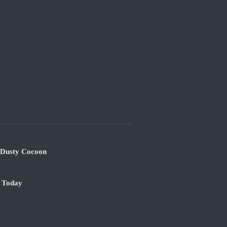
s Dusty Cocoon
e Today