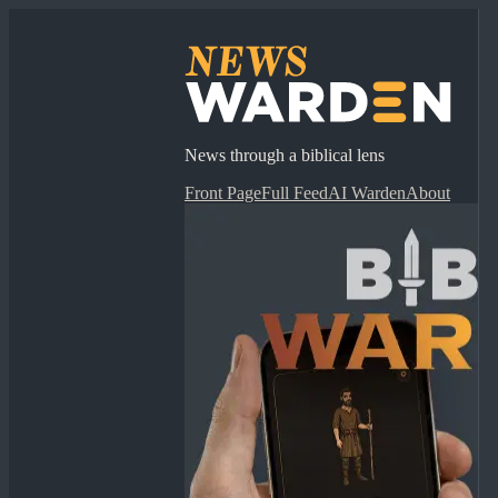
News through a biblical lens
Front Page
Full Feed
AI Warden
About