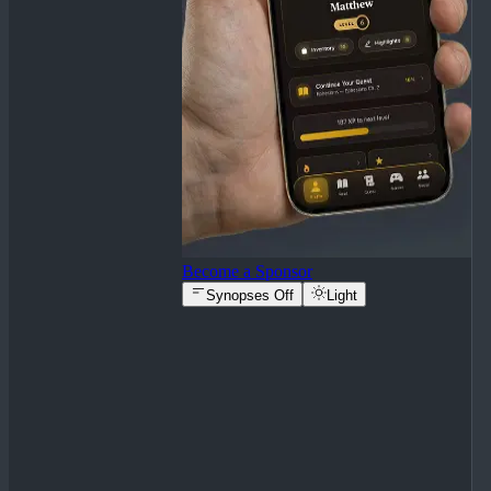
Become a Sponsor
Synopses Off
Light