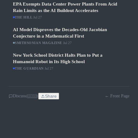
EPA Exempts Data Center Power Plants From Acid
Rain Limits as the AI Buildout Accelerates
THE HILL
·
Jul 27
AI Model Disproves the Decades-Old Jacobian
Conjecture in a Mathematical First
SMITHSONIAN MAGAZINE
·
Jul 27
New York School District Halts Plan to Put a
Humanoid Robot in Its High School
THE GUARDIAN
·
Jul 27
Discuss
Share
← Front Page
SOON