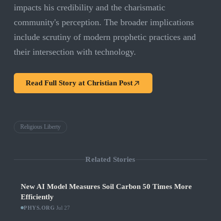
impacts his credibility and the charismatic
community's perception. The broader implications
include scrutiny of modern prophetic practices and
their intersection with technology.
Read Full Story at
Christian Post
Religious Liberty
Related Stories
New AI Model Measures Soil Carbon 50 Times More
Efficiently
PHYS.ORG
·
Jul 27