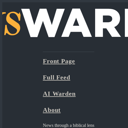
Front Page
Full Feed
AI Warden
About
News through a biblical lens