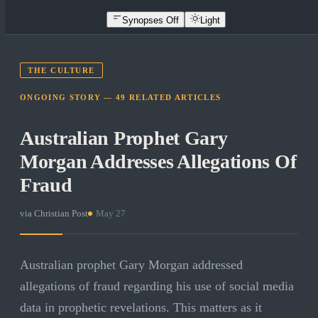
Synopses Off
Light
THE CULTURE
ONGOING STORY —
49
RELATED
ARTICLES
Australian Prophet Gary
Morgan Addresses Allegations Of
Fraud
via
Christian Post
·
May 27
Australian prophet Gary Morgan addressed
allegations of fraud regarding his use of social media
data in prophetic revelations. This matters as it